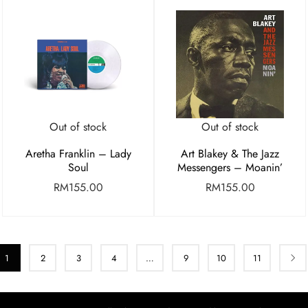
Out of stock
Out of stock
Aretha Franklin – Lady
Art Blakey & The Jazz
Soul
Messengers – Moanin’
RM
155.00
RM
155.00
1
2
3
4
…
9
10
11