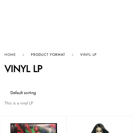
HARD GRAFT RECORDS
HOME
PRODUCT FORMAT
VINYL LP
VINYL LP
This is a vinyl LP