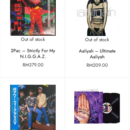
Out of stock
Out of stock
2Pac – Strictly For My
Aaliyah – Ultimate
N.I.G.G.A.Z.
Aaliyah
RM
379.00
RM
209.00