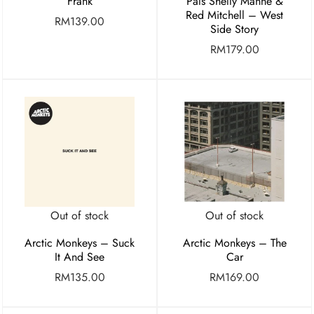
Frank
Pals Shelly Manne &
Red Mitchell – West
RM
139.00
Side Story
RM
179.00
Out of stock
Out of stock
Arctic Monkeys – Suck
Arctic Monkeys – The
It And See
Car
RM
135.00
RM
169.00