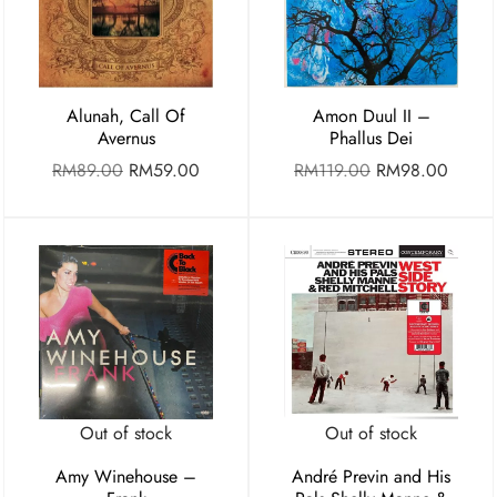
Alunah, Call Of
Amon Duul II –
Avernus
Phallus Dei
RM
89.00
RM
59.00
RM
119.00
RM
98.00
Out of stock
Out of stock
Amy Winehouse –
André Previn and His