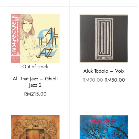
Out of stock
Aluk Todolo – Voix
All That Jazz – Ghibli
RM
90.00
RM
80.00
Jazz 2
RM
215.00