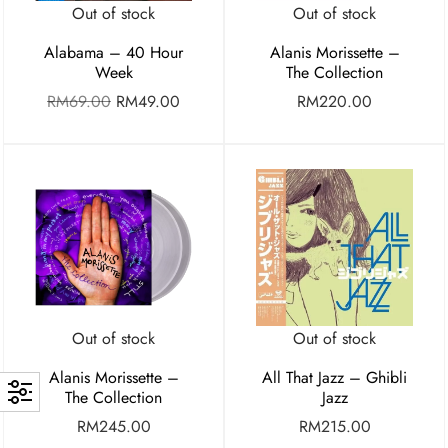
Out of stock
Out of stock
Alabama – 40 Hour
Alanis Morissette –
Week
The Collection
RM
69.00
RM
49.00
RM
220.00
Out of stock
Out of stock
Alanis Morissette –
All That Jazz – Ghibli
The Collection
Jazz
RM
245.00
RM
215.00