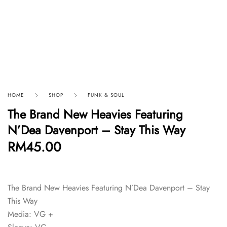
HOME
SHOP
FUNK & SOUL
The Brand New Heavies Featuring
N’Dea Davenport – Stay This Way
RM
45.00
The Brand New Heavies Featuring N’Dea Davenport – Stay
This Way
Media: VG +