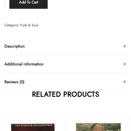
Add To Cart
Category:
Funk & Soul
Description
Additional information
Reviews (0)
RELATED PRODUCTS