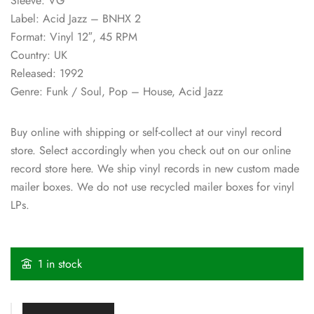
Sleeve: VG
Label: Acid Jazz – BNHX 2
Format: Vinyl 12″, 45 RPM
Country: UK
Released: 1992
Genre: Funk / Soul, Pop – House, Acid Jazz
Buy online with shipping or self-collect at our vinyl record
store. Select accordingly when you check out on our online
record store here. We ship vinyl records in new custom made
mailer boxes. We do not use recycled mailer boxes for vinyl
LPs.
1 in stock