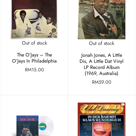
Out of stock
Out of stock
The O’Jays – The
Jonah Jones, A Little
O’Jays In Philadelphia
Dis, A Little Dat Vinyl
LP Record Album
RM
15.00
(1969, Australia)
RM
59.00