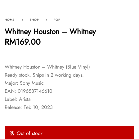
HOME
SHOP
POP
Whitney Houston – Whitney
RM
169.00
Whitney Houston – Whitney (Blue Vinyl)
Ready stock. Ships in 2 working days.
Major: Sony Music
EAN: 0196587146610
Label: Arista
Release: Feb 10, 2023
Out of stock