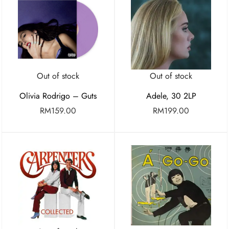
Out of stock
Out of stock
Olivia Rodrigo – Guts
Adele, 30 2LP
RM
159.00
RM
199.00