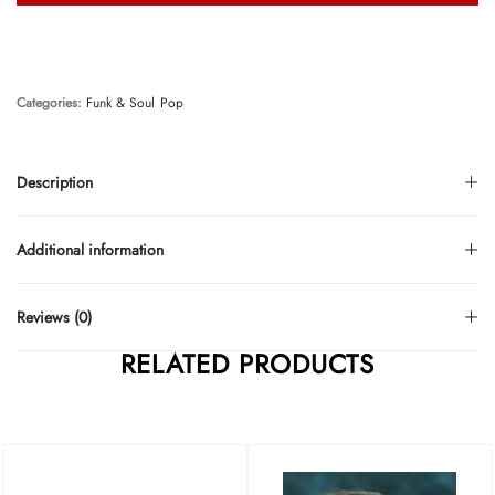
Categories:
Funk & Soul
Pop
Description
Additional information
Reviews (0)
RELATED PRODUCTS