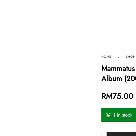
p By Category
Our Company
HOME
SHOP
Mammatus 
Album (20
RM
75.00
1 in stock