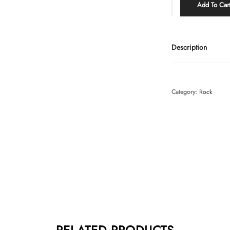
Add To Car
Description
Category:
Rock