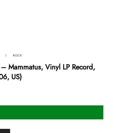
ROCK
– Mammatus, Vinyl LP Record,
06, US)