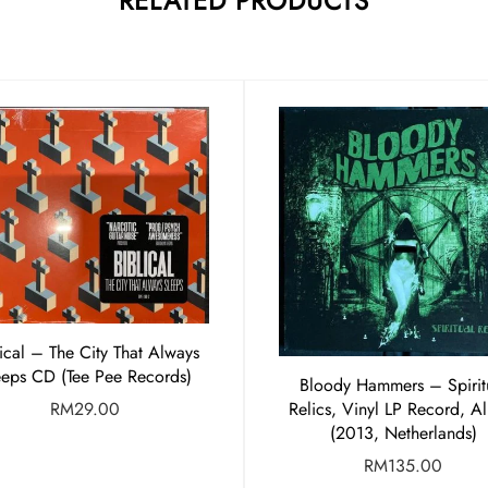
RELATED PRODUCTS
lical – The City That Always
eeps CD (Tee Pee Records)
Bloody Hammers – Spirit
RM
29.00
Relics, Vinyl LP Record, A
(2013, Netherlands)
RM
135.00