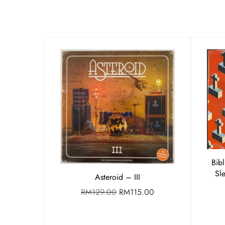
Bib
Sl
Asteroid – III
RM
129.00
RM
115.00