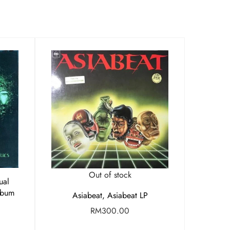
Out of stock
ual
lbum
Asiabeat, Asiabeat LP
RM
300.00