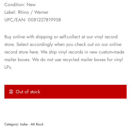
Condition: New
Label: Rhino / Warner
UPC/EAN: 0081227819958
Buy online with shipping or self-collect at our vinyl record
store. Select accordingly when you check out on our online
record store here. We ship vinyl records in new custom-made
mailer boxes. We do not use recycled mailer boxes for vinyl
LPs.
Out of stock
Category:
Indie - Alt Rock