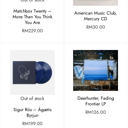
Matchbox Twenty –
American Music Club,
More Than You Think
Mercury CD
You Are
RM
30.00
RM
229.00
Deerhunter, Fading
Out of stock
Frontier LP
Sigur Rós – Ágætis
RM
126.00
Byrjun
RM
199.00