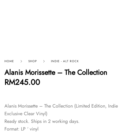
HOME
SHOP
INDIE - ALT ROCK
Alanis Morissette – The Collection
RM
245.00
Alanis Morissette – The Collection (Limited Edition, Indie
Exclusive Clear Vinyl)
Ready stock. Ships in 2 working days.
Format: LP ‘ vinyl