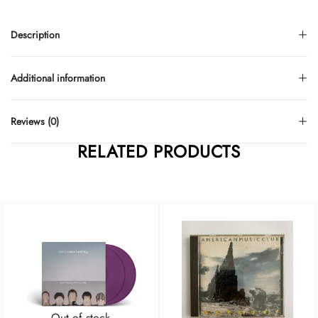
Description
Additional information
Reviews (0)
RELATED PRODUCTS
Out of stock