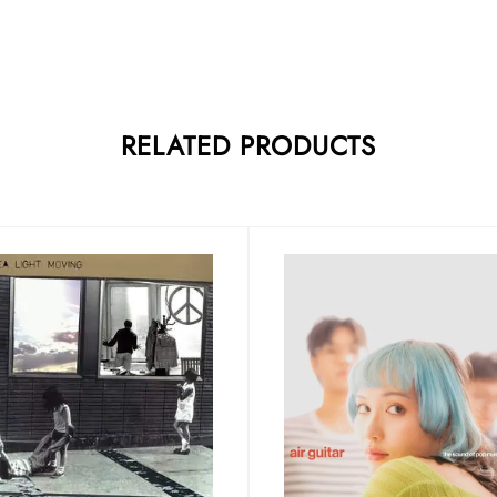
RELATED PRODUCTS