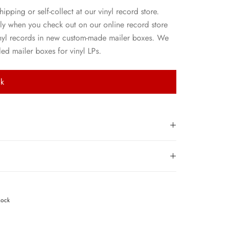
hipping or self-collect at our vinyl record store.
ly when you check out on our online record store
nyl records in new custom-made mailer boxes. We
ed mailer boxes for vinyl LPs.
ck
Rock