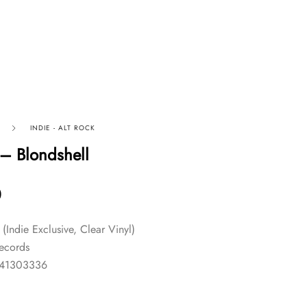
INDIE - ALT ROCK
 – Blondshell
0
l (Indie Exclusive, Clear Vinyl)
Records
841303336