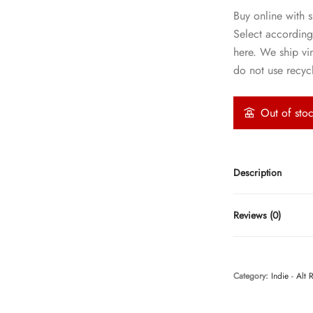
Buy online with s
Select according
here. We ship vi
do not use recycl
Out of sto
Description
Reviews (0)
Category:
Indie - Alt 