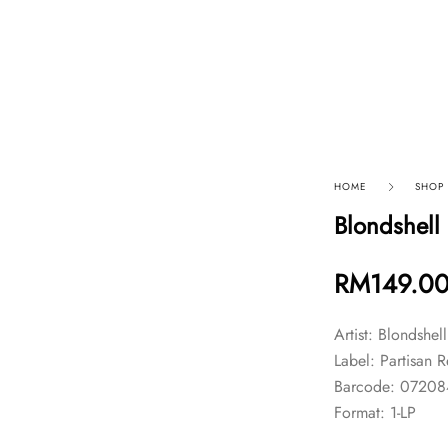
p By Category
Our Company
HOME
SHOP
Blondshell
RM
149.0
Artist: Blondshel
Label: Partisan 
Barcode: 0720
Format: 1-LP