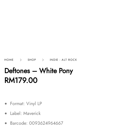
HOME
SHOP
INDIE - ALT ROCK
Deftones – White Pony
RM
179.00
Format: Vinyl LP
Label: Maverick
Barcode: 0093624964667