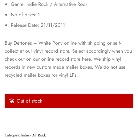
Genre: Indie Rock / Alternative Rock
No of discs: 2
Release Date: 21/11/2011
Buy Deftones – White Pony online with shipping or self-
collect at our vinyl record store. Select accordingly when you
check out on our online record store here. We ship vinyl
records in new custom made mailer boxes. We do not use
recycled mailer boxes for vinyl LPs.
Out of stock
Category:
Indie - Alt Rock