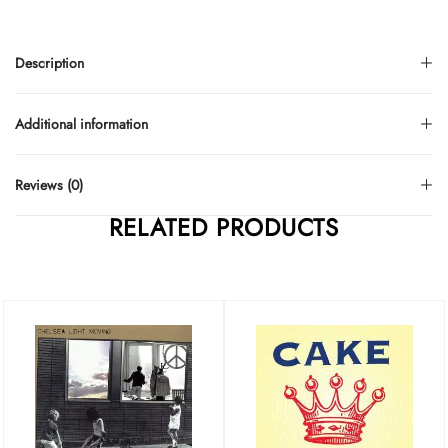
Description
Additional information
Reviews (0)
RELATED PRODUCTS