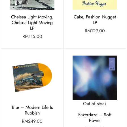
Chelsea Light Moving,
Cake, Fashion Nugget
Chelsea Light Moving
LP
LP
RM
129.00
RM
115.00
Out of stock
Blur – Modern Life Is
Rubbish
Fazerdaze – Soft
Power
RM
249.00