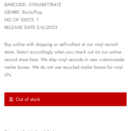
BARCODE: 0196588178412
GENRE: Rock/Pop
NO OF DISCS: 1
RELEASE DATE:2/6/2023
Buy online with shipping or self-collect at our vinyl record
store. Select accordingly when you check out on our online
record store here. We ship vinyl records in new custom-made
mailer boxes. We do not use recycled mailer boxes for vinyl
LPs.
Out of stock