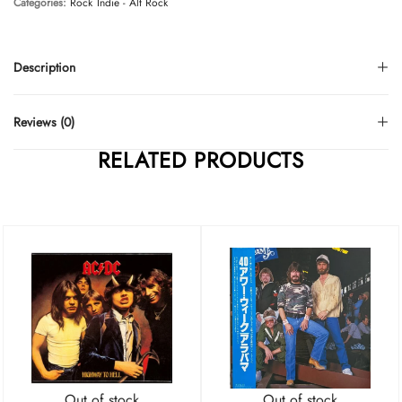
Categories:
Rock
Indie - Alt Rock
Description
Reviews (0)
RELATED PRODUCTS
Out of stock
Out of stock