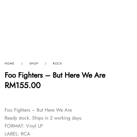
HOME
SHOP
ROCK
Foo Fighters – But Here We Are
RM
155.00
Foo Fighters – But Here We Are
Ready stock. Ships in 2 working days.
FORMAT: Vinyl LP
LABEL: RCA