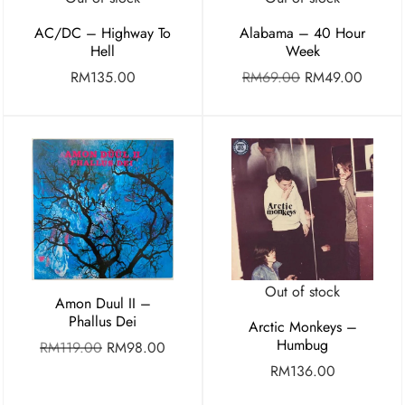
AC/DC – Highway To
Alabama – 40 Hour
Hell
Week
RM
135.00
RM
69.00
RM
49.00
Out of stock
Amon Duul II –
Phallus Dei
Arctic Monkeys –
Humbug
RM
119.00
RM
98.00
RM
136.00