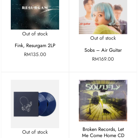
Out of stock
Out of stock
Fink, Resurgam 2LP
Sobs – Air Guitar
RM
135.00
RM
169.00
Broken Records, Let
Out of stock
Me Come Home CD