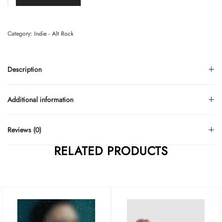
Category:
Indie - Alt Rock
Description
Additional information
Reviews (0)
RELATED PRODUCTS