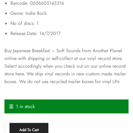
Barcode: 0656605143316
Genre: Indie Rock
No of discs: 1
Release Date: 14/7/2017
Buy Japanese Breakfast – Soft Sounds from Another Planet
online with shipping or self-collect at our vinyl record store.
Select accordingly when you check out on our online record
store here. We ship vinyl records in new custom made mailer
boxes. We do not use recycled mailer boxes for vinyl LPs.
1 in stock
Add To Cart