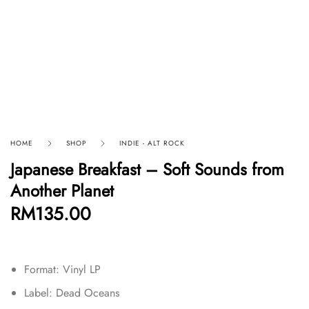
HOME
SHOP
INDIE - ALT ROCK
Japanese Breakfast – Soft Sounds from
Another Planet
RM
135.00
Format: Vinyl LP
Label: Dead Oceans