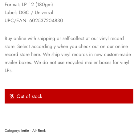
Format: LP ‘ 2 (180gm)
Label: DGC / Universal
UPC/EAN: 602537204830
Buy online with shipping or self-collect at our vinyl record
store. Select accordingly when you check out on our online
record store here. We ship vinyl records in new custom-made
mailer boxes. We do not use recycled mailer boxes for vinyl
LPs.
Out of stock
Category:
Indie - Alt Rock