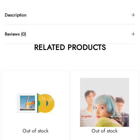
Description
Reviews (0)
RELATED PRODUCTS
Out of stock
Out of stock