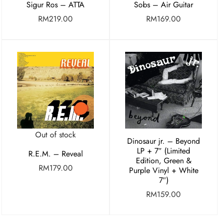
Sigur Ros – ATTA
Sobs – Air Guitar
RM
219.00
RM
169.00
Out of stock
Dinosaur jr. – Beyond
LP + 7″ (Limited
R.E.M. – Reveal
Edition, Green &
RM
179.00
Purple Vinyl + White
7″)
RM
159.00