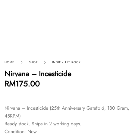
HOME
SHOP
INDIE - ALT ROCK
Nirvana – Incesticide
RM
175.00
Nirvana – Incesticide (25th Anniversary Gatefold, 180 Gram,
45RPM)
Ready stock. Ships in 2 working days.
Condition: New