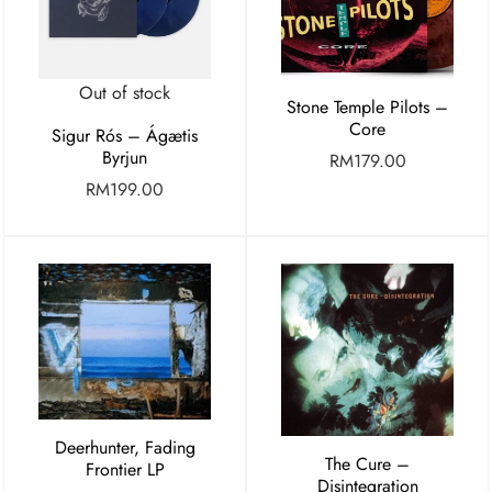
Out of stock
Stone Temple Pilots –
Core
Sigur Rós – Ágætis
Byrjun
RM
179.00
RM
199.00
Deerhunter, Fading
The Cure –
Frontier LP
Disintegration