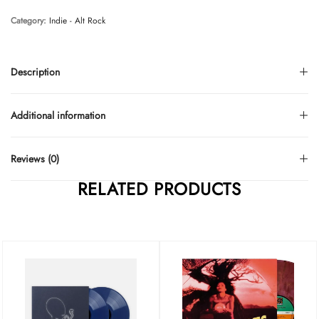
Category:
Indie - Alt Rock
Description
Additional information
Reviews (0)
RELATED PRODUCTS