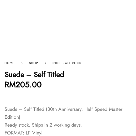
HOME
SHOP
INDIE - ALT ROCK
Suede – Self Titled
RM
205.00
Suede – Self Titled (30th Anniversary, Half Speed Master
Edition)
Ready stock. Ships in 2 working days.
FORMAT: LP Vinyl