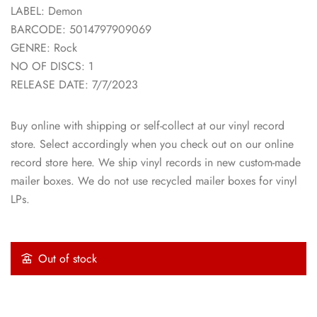
LABEL: Demon
BARCODE: 5014797909069
GENRE: Rock
NO OF DISCS: 1
RELEASE DATE: 7/7/2023
Buy online with shipping or self-collect at our vinyl record
store. Select accordingly when you check out on our online
record store here. We ship vinyl records in new custom-made
mailer boxes. We do not use recycled mailer boxes for vinyl
LPs.
Out of stock