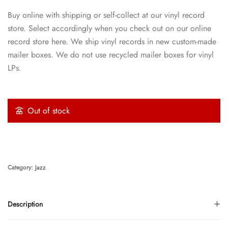
Buy online with shipping or self-collect at our vinyl record
store. Select accordingly when you check out on our online
record store here. We ship vinyl records in new custom-made
mailer boxes. We do not use recycled mailer boxes for vinyl
LPs.
Out of stock
Category:
Jazz
Description