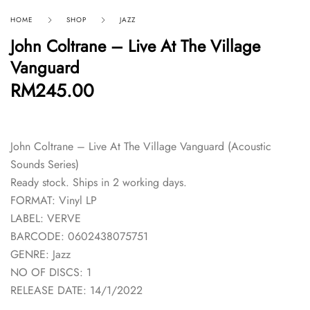
HOME
SHOP
JAZZ
John Coltrane – Live At The Village
Vanguard
RM
245.00
John Coltrane – Live At The Village Vanguard (Acoustic
Sounds Series)
Ready stock. Ships in 2 working days.
FORMAT: Vinyl LP
LABEL: VERVE
BARCODE: 0602438075751
GENRE: Jazz
NO OF DISCS: 1
RELEASE DATE: 14/1/2022