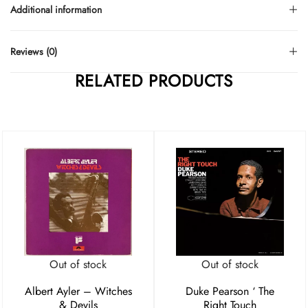
Additional information
Reviews (0)
RELATED PRODUCTS
Out of stock
Out of stock
Albert Ayler – Witches
Duke Pearson ‘ The
& Devils
Right Touch