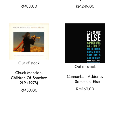
RM
88.00
RM
249.00
Out of stock
Out of stock
Chuck Mansion,
Cannonball Adderley
Children Of Sanchez
– Somethin’ Else
2LP (1978)
RM
169.00
RM
50.00