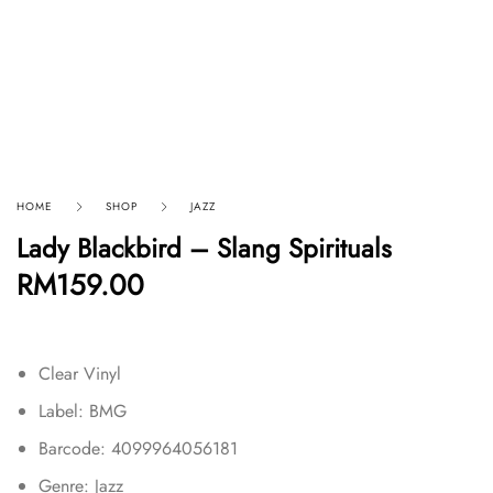
HOME
SHOP
JAZZ
Lady Blackbird – Slang Spirituals
RM
159.00
Clear Vinyl
Label: BMG
Barcode: 4099964056181
Genre: Jazz