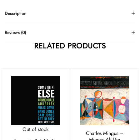
Description
Reviews (0)
RELATED PRODUCTS
Out of stock
Charles Mingus –
Mingus Ah Um