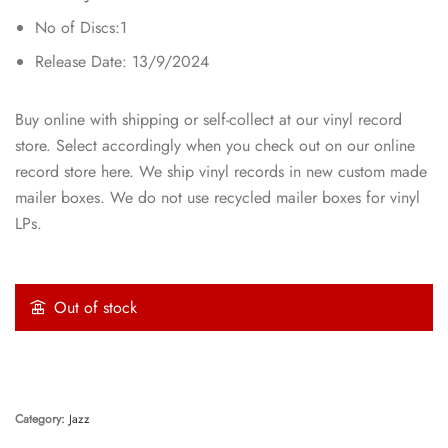
No of Discs:1
Release Date: 13/9/2024
Buy online with shipping or self-collect at our vinyl record
store. Select accordingly when you check out on our online
record store here. We ship vinyl records in new custom made
mailer boxes. We do not use recycled mailer boxes for vinyl
LPs.
Out of stock
Category:
Jazz