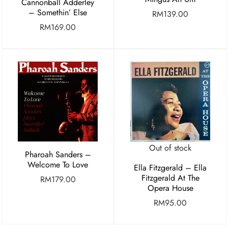
Cannonball Adderley
– Somethin’ Else
RM
139.00
RM
169.00
Out of stock
Pharoah Sanders –
Welcome To Love
Ella Fitzgerald – Ella
Fitzgerald At The
RM
179.00
Opera House
RM
95.00