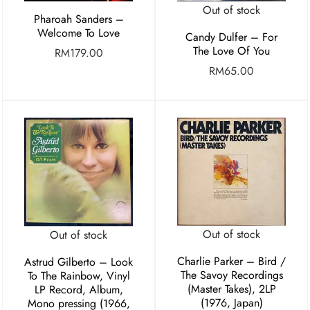
Out of stock
Pharoah Sanders –
Welcome To Love
Candy Dulfer – For
The Love Of You
RM
179.00
RM
65.00
Out of stock
Out of stock
Charlie Parker ‎– Bird /
Astrud Gilberto – Look
The Savoy Recordings
To The Rainbow, Vinyl
(Master Takes), 2LP
LP Record, Album,
(1976, Japan)
Mono pressing (1966,