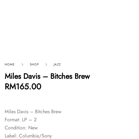
HOME
SHOP
JAZZ
Miles Davis – Bitches Brew
RM
165.00
Miles Davis – Bitches Brew
Format: LP – 2
Condition: New
Label: Columbia/Sony