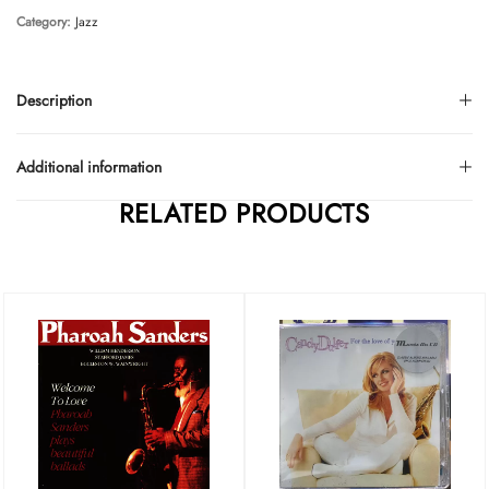
Category:
Jazz
Description
Additional information
RELATED PRODUCTS