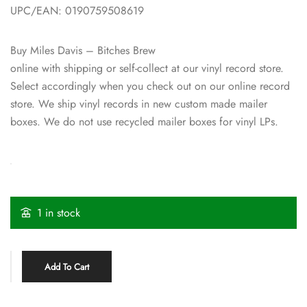
UPC/EAN: 0190759508619
Buy Miles Davis – Bitches Brew
online with shipping or self-collect at our vinyl record store.
Select accordingly when you check out on our online record
store. We ship vinyl records in new custom made mailer
boxes. We do not use recycled mailer boxes for vinyl LPs.
1 in stock
Add To Cart