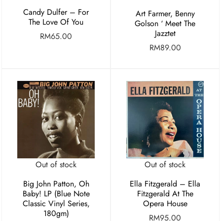
Candy Dulfer – For
Art Farmer, Benny
The Love Of You
Golson ‘ Meet The
Jazztet
RM
65.00
RM
89.00
Out of stock
Out of stock
Big John Patton, Oh
Ella Fitzgerald – Ella
Baby! LP (Blue Note
Fitzgerald At The
Classic Vinyl Series,
Opera House
180gm)
RM
95.00