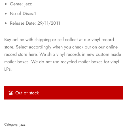
Genre: Jazz
No of Discs:1
Release Date: 29/11/2011
Buy online with shipping or self-collect at our vinyl record
store. Select accordingly when you check out on our online
record store here. We ship vinyl records in new custom made
mailer boxes. We do not use recycled mailer boxes for vinyl
LPs.
Out of stock
Category:
Jazz