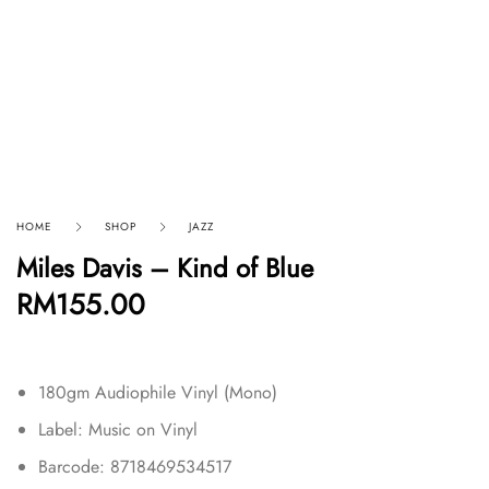
HOME
SHOP
JAZZ
Miles Davis – Kind of Blue
RM
155.00
180gm Audiophile Vinyl (Mono)
Label: Music on Vinyl
Barcode: 8718469534517