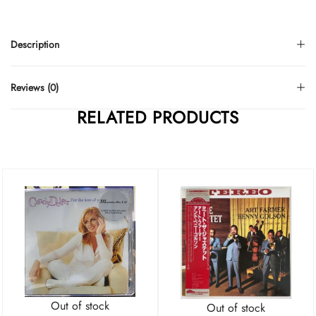
Description
Reviews (0)
RELATED PRODUCTS
Out of stock
Out of stock