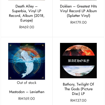
Death Alley –
Dokken – Greatest Hits
Superbia, Vinyl LP
Vinyl Record LP Album
Record, Album (2018,
(Splatter Vinyl)
Europe)
RM
179.00
RM
69.00
Out of stock
Bathory, Twilight Of
The Gods (Picture
Mastodon – Leviathan
Disc) LP
RM
169.00
RM
137.00