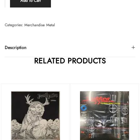
Add To Cart
Categories:
Merchandise
Metal
Description
RELATED PRODUCTS