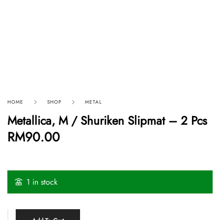
HOME
SHOP
METAL
Metallica, M / Shuriken Slipmat – 2 Pcs
RM
90.00
1 in stock