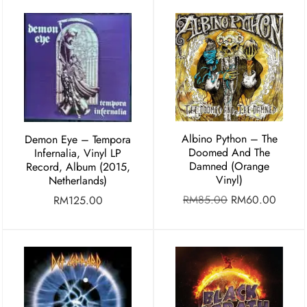
Albino Python – The
Demon Eye ‎– Tempora
Doomed And The
Infernalia, Vinyl LP
Damned (Orange
Record, Album (2015,
Vinyl)
Netherlands)
RM
85.00
RM
60.00
RM
125.00