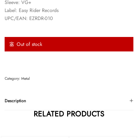
Sleeve: VG+
Label: Easy Rider Records
UPC/EAN: EZRDR-010
Out of stock
Category:
Metal
Description
RELATED PRODUCTS