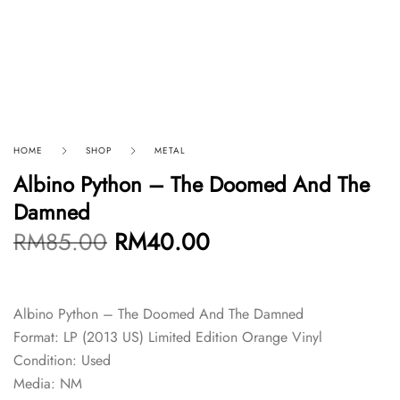
HOME
SHOP
METAL
Albino Python – The Doomed And The
Damned
RM
85.00
RM
40.00
Albino Python – The Doomed And The Damned
Format: LP (2013 US) Limited Edition Orange Vinyl
Condition: Used
Media: NM