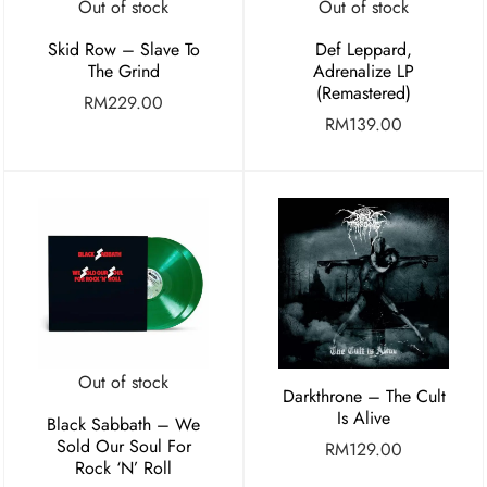
Out of stock
Out of stock
Skid Row – Slave To
Def Leppard,
The Grind
Adrenalize LP
(Remastered)
RM
229.00
RM
139.00
Out of stock
Darkthrone – The Cult
Is Alive
Black Sabbath – We
Sold Our Soul For
RM
129.00
Rock ‘N’ Roll