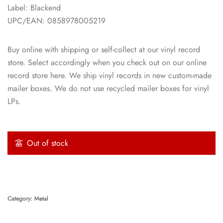
Label: Blackend
UPC/EAN: 0858978005219
Buy online with shipping or self-collect at our vinyl record
store. Select accordingly when you check out on our online
record store here. We ship vinyl records in new custom-made
mailer boxes. We do not use recycled mailer boxes for vinyl
LPs.
Out of stock
Category:
Metal