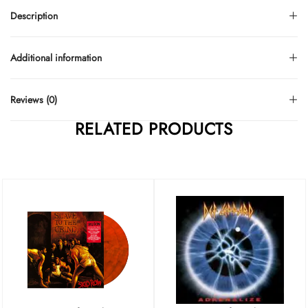
Description
Additional information
Reviews (0)
RELATED PRODUCTS