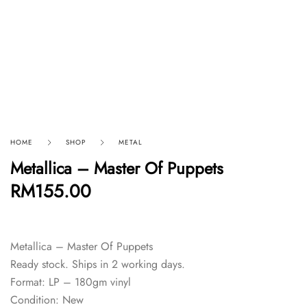
HOME
SHOP
METAL
Metallica – Master Of Puppets
RM
155.00
Metallica – Master Of Puppets
Ready stock. Ships in 2 working days.
Format: LP – 180gm vinyl
Condition: New