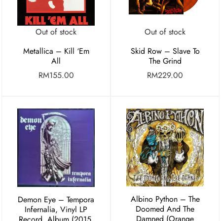
Out of stock
Out of stock
Metallica – Kill ‘Em
Skid Row – Slave To
All
The Grind
RM
155.00
RM
229.00
Albino Python – The
Demon Eye ‎– Tempora
Doomed And The
Infernalia, Vinyl LP
Damned (Orange
Record, Album (2015,