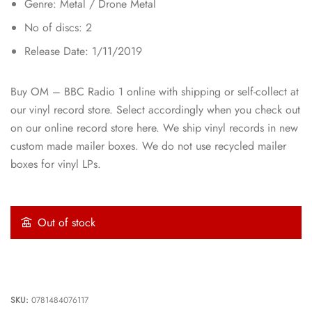
Genre: Metal / Drone Metal
No of discs: 2
Release Date: 1/11/2019
Buy OM – BBC Radio 1 online with shipping or self-collect at
our vinyl record store. Select accordingly when you check out
on our online record store here. We ship vinyl records in new
custom made mailer boxes. We do not use recycled mailer
boxes for vinyl LPs.
Out of stock
SKU:
0781484076117