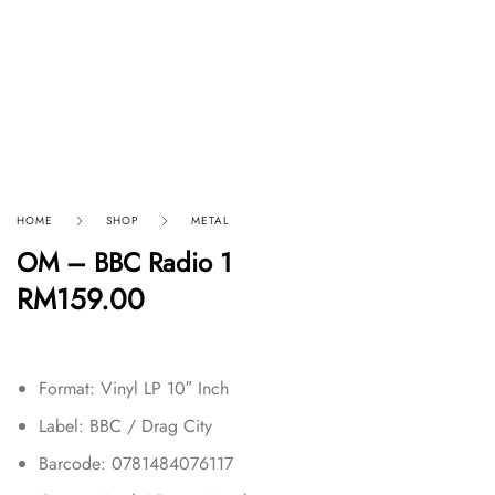
HOME
SHOP
METAL
OM – BBC Radio 1
RM
159.00
Format: Vinyl LP 10″ Inch
Label: BBC / Drag City
Barcode: 0781484076117