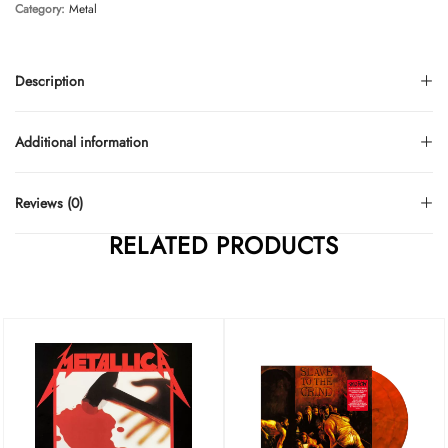
Category:
Metal
Description
Additional information
Reviews (0)
RELATED PRODUCTS