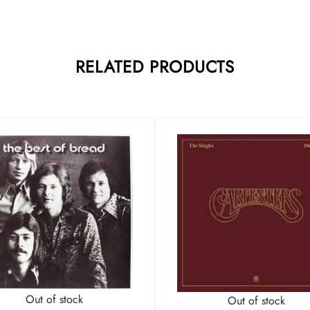
RELATED PRODUCTS
Out of stock
Out of stock