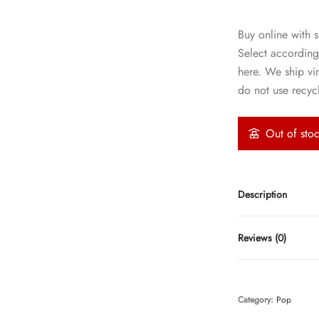
Buy online with s
Select according
here. We ship vi
do not use recycl
Out of sto
Description
Reviews (0)
Category:
Pop