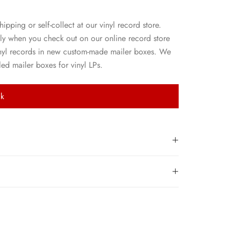
hipping or self-collect at our vinyl record store.
ly when you check out on our online record store
nyl records in new custom-made mailer boxes. We
ed mailer boxes for vinyl LPs.
ck