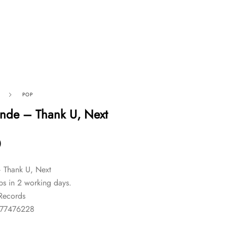
POP
nde – Thank U, Next
0
 Thank U, Next
ps in 2 working days.
 Records
577476228