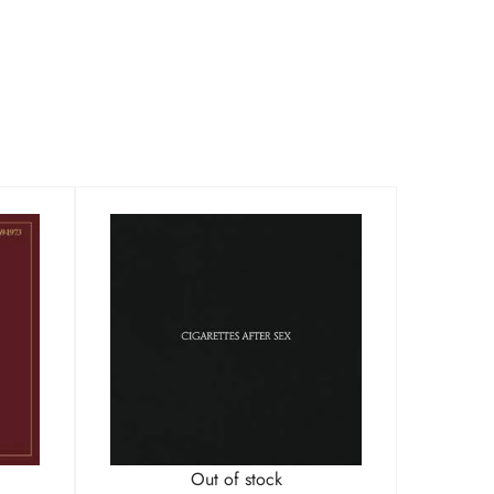
Out of stock