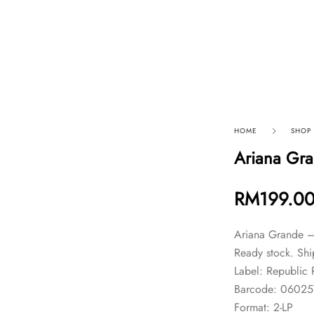
p By Category
Our Company
HOME
SHOP
Ariana Gra
RM
199.0
Ariana Grande –
Ready stock. Shi
Label: Republic
Barcode: 0602
Format: 2-LP