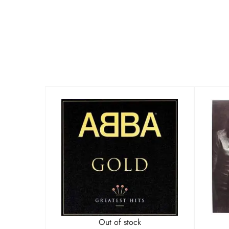
Out of stock