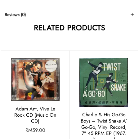
Reviews (0)
RELATED PRODUCTS
Adam Ant, Vive Le
Charlie & His Go-Go
Rock CD (Music On
Boys ‎– Twist Shake A’
CD)
Go-Go, Vinyl Record,
RM
59.00
7″ 45 RPM EP (1967,