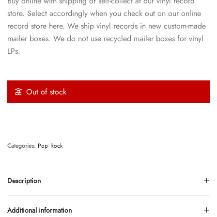
Buy online with shipping or self-collect at our vinyl record
store. Select accordingly when you check out on our online
record store here. We ship vinyl records in new custom-made
mailer boxes. We do not use recycled mailer boxes for vinyl
LPs.
Out of stock
Categories:
Pop
Rock
Description
Additional information