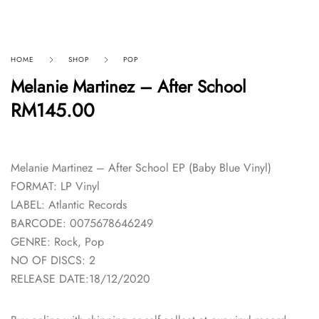
HOME
SHOP
POP
Melanie Martinez – After School
RM
145.00
Melanie Martinez – After School EP (Baby Blue Vinyl)
FORMAT: LP Vinyl
LABEL: Atlantic Records
BARCODE: 0075678646249
GENRE: Rock, Pop
NO OF DISCS: 2
RELEASE DATE:18/12/2020