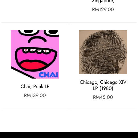
Singapore)
RM
129.00
Chicago, Chicago XIV
Chai, Punk LP
LP (1980)
RM
139.00
RM
45.00