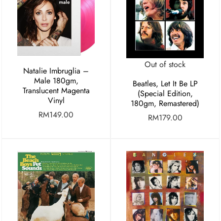
Out of stock
Natalie Imbruglia –
Male 180gm,
Beatles, Let It Be LP
Translucent Magenta
(Special Edition,
Vinyl
180gm, Remastered)
RM
149.00
RM
179.00