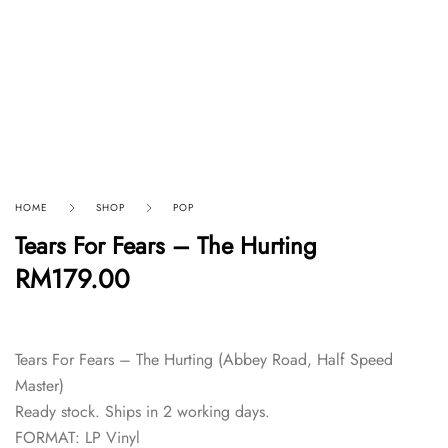
HOME
SHOP
POP
Tears For Fears – The Hurting
RM
179.00
Tears For Fears – The Hurting (Abbey Road, Half Speed
Master)
Ready stock. Ships in 2 working days.
FORMAT: LP Vinyl