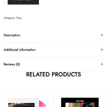
Category:
Pop
Description
Additional information
Reviews (0)
RELATED PRODUCTS