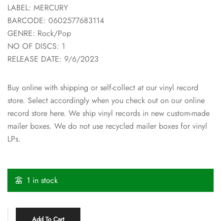
LABEL: MERCURY
BARCODE: 0602577683114
GENRE: Rock/Pop
NO OF DISCS: 1
RELEASE DATE: 9/6/2023
Buy online with shipping or self-collect at our vinyl record
store. Select accordingly when you check out on our online
record store here. We ship vinyl records in new custom-made
mailer boxes. We do not use recycled mailer boxes for vinyl
LPs.
1 in stock
Add To Cart