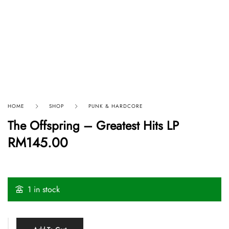
HOME
SHOP
PUNK & HARDCORE
The Offspring – Greatest Hits LP
RM
145.00
1 in stock