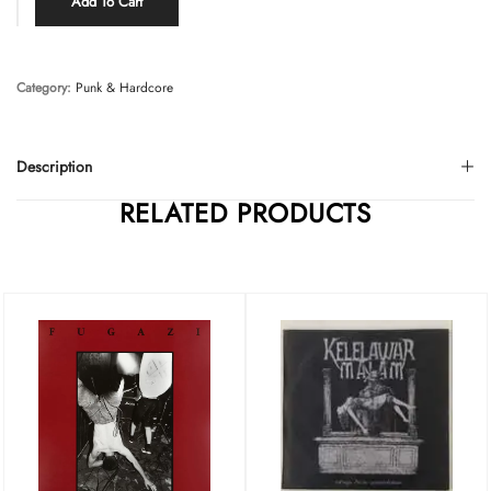
Add To Cart
Category:
Punk & Hardcore
Description
RELATED PRODUCTS