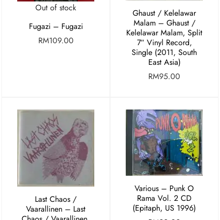
Out of stock
Ghaust / Kelelawar
Malam – Ghaust /
Fugazi – Fugazi
Kelelawar Malam, Split
RM
109.00
7″ Vinyl Record,
Single (2011, South
East Asia)
RM
95.00
Various – Punk O
Rama Vol. 2 CD
Last Chaos /
(Epitaph, US 1996)
Vaarallinen ‎– Last
Chaos / Vaarallinen,