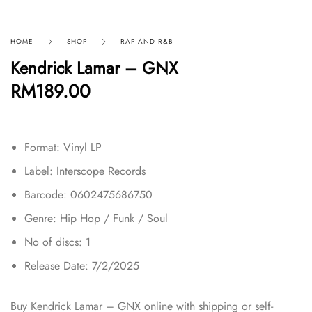
HOME
SHOP
RAP AND R&B
Kendrick Lamar – GNX
RM
189.00
Format: Vinyl LP
Label: Interscope Records
Barcode: 0602475686750
Genre: Hip Hop / Funk / Soul
No of discs: 1
Release Date: 7/2/2025
Buy Kendrick Lamar – GNX online with shipping or self-