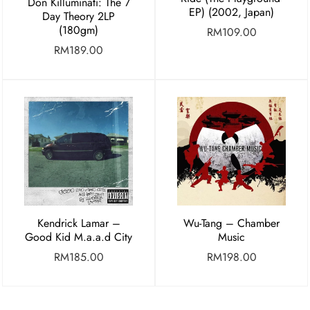
Don Killuminati: The 7
EP) (2002, Japan)
Day Theory 2LP
(180gm)
RM
109.00
RM
189.00
Kendrick Lamar –
Wu-Tang – Chamber
Good Kid M.a.a.d City
Music
RM
185.00
RM
198.00