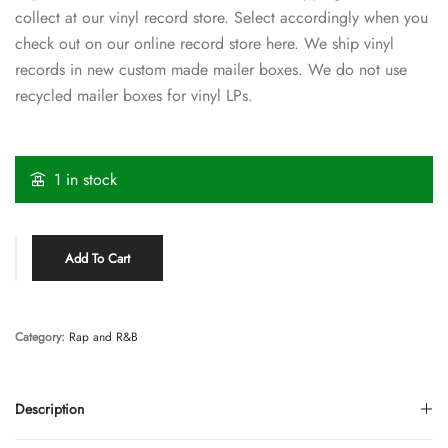
collect at our vinyl record store. Select accordingly when you
check out on our online record store here. We ship vinyl
records in new custom made mailer boxes. We do not use
recycled mailer boxes for vinyl LPs.
1 in stock
Add To Cart
Category:
Rap and R&B
Description