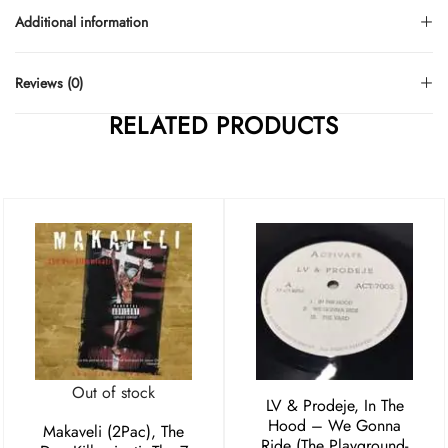
Additional information
Reviews (0)
RELATED PRODUCTS
Out of stock
LV & Prodeje, In The
Hood – We Gonna
Makaveli (2Pac), The
Ride (The Playground-