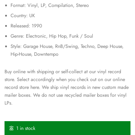
Format: Vinyl, LP, Compilation, Stereo
Country: UK
Released: 1990
Genre: Electronic, Hip Hop, Funk / Soul
Style: Garage House, RnB/Swing, Techno, Deep House,
Hip-House, Downtempo
Buy online with shipping or self-collect at our vinyl record
store. Select accordingly when you check out on our online
record store here. We ship vinyl records in new custom made
mailer boxes. We do not use recycled mailer boxes for vinyl
LPs.
1 in stock