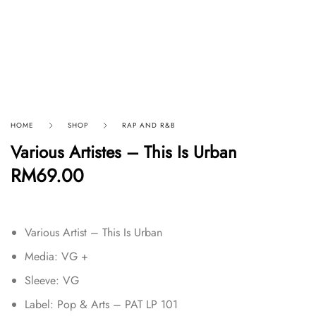
HOME
SHOP
RAP AND R&B
Various Artistes – This Is Urban
RM
69.00
Various Artist – This Is Urban
Media: VG +
Sleeve: VG
Label: Pop & Arts – PAT LP 101