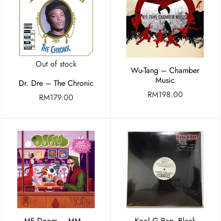
Out of stock
Wu-Tang – Chamber
Music
Dr. Dre – The Chronic
RM
198.00
RM
179.00
MF Doom – MM…
Kool G Rap, Black