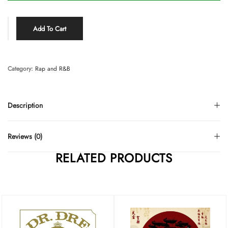
Add To Cart
Category:
Rap and R&B
Description
Reviews (0)
RELATED PRODUCTS