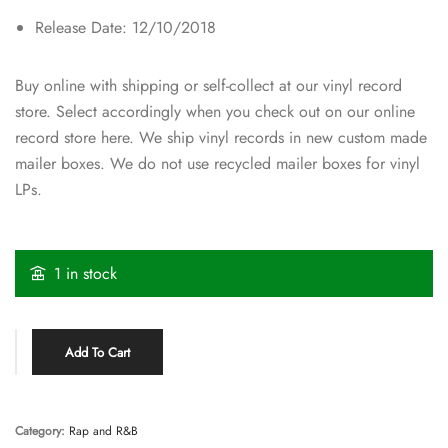
Release Date: 12/10/2018
Buy online with shipping or self-collect at our vinyl record
store. Select accordingly when you check out on our online
record store here. We ship vinyl records in new custom made
mailer boxes. We do not use recycled mailer boxes for vinyl
LPs.
1 in stock
Add To Cart
Category:
Rap and R&B