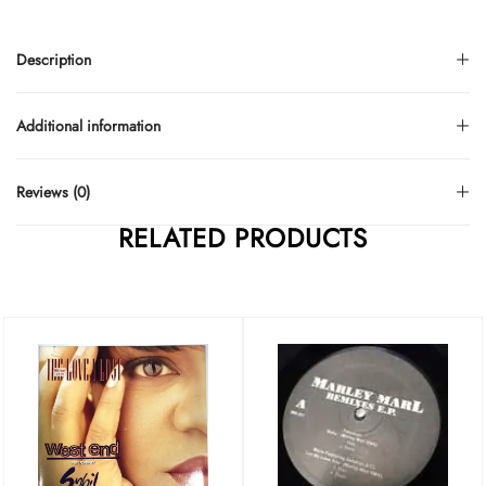
Description
Additional information
Reviews (0)
RELATED PRODUCTS