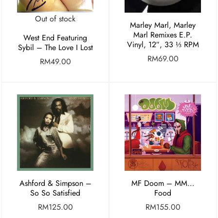
Out of stock
Marley Marl, Marley
Marl Remixes E.P.
West End Featuring
Vinyl, 12″, 33 ⅓ RPM
Sybil – The Love I Lost
RM
69.00
RM
49.00
Ashford & Simpson –
MF Doom – MM…
So So Satisfied
Food
RM
125.00
RM
155.00