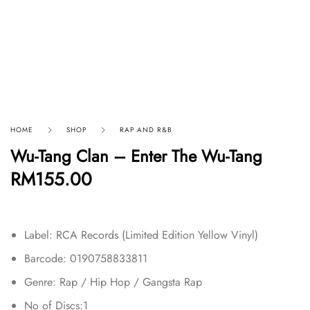
HOME
SHOP
RAP AND R&B
Wu-Tang Clan – Enter The Wu-Tang
RM
155.00
Label: RCA Records (Limited Edition Yellow Vinyl)
Barcode: 0190758833811
Genre: Rap / Hip Hop / Gangsta Rap
No of Discs:1