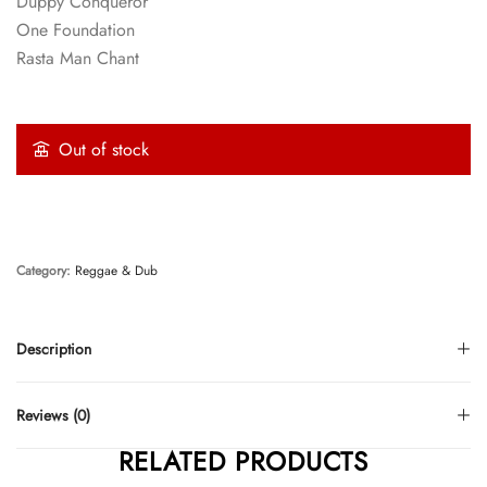
Duppy Conqueror
One Foundation
Rasta Man Chant
Out of stock
Category:
Reggae & Dub
Description
Reviews (0)
RELATED PRODUCTS