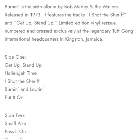
Burnin’ is the sixth album by Bob Marley & the Wailers.
Released in 1973, it features the tracks “I Shot the Sheriff”
and “Get Up, Stand Up.” Limited edition vinyl reissue,
numbered and pressed exclusively at the legendary Tuff Gong
International headquarters in Kingston, Jamaica.
Side One:
Get Up, Stand Up
Hallelujah Time
I Shot the Sheriff
Burnin’ and Lootin’
Put It On
Side Two:
Small Axe
Pass It On