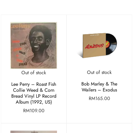
Out of stock
Out of stock
Bob Marley & The
Lee Perry – Roast Fish
Wailers – Exodus
Collie Weed & Corn
Bread Vinyl LP Record
RM
165.00
Album (1992, US)
RM
109.00