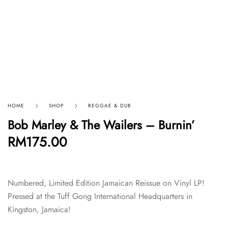
HOME
SHOP
REGGAE & DUB
Bob Marley & The Wailers – Burnin’
RM
175.00
Numbered, Limited Edition Jamaican Reissue on Vinyl LP!
Pressed at the Tuff Gong International Headquarters in
Kingston, Jamaica!