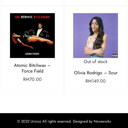
Out of stock
Atomic Bitchwax –
Force Field
Olivia Rodrigo – Sour
RM
70.00
RM
149.00
© 2022 Unicoz All rights reserved. Designed by Novaworks