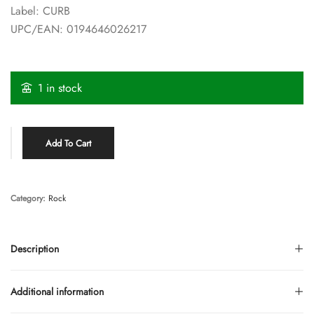
Label: CURB
UPC/EAN: 0194646026217
1 in stock
Add To Cart
Category:
Rock
Description
Additional information