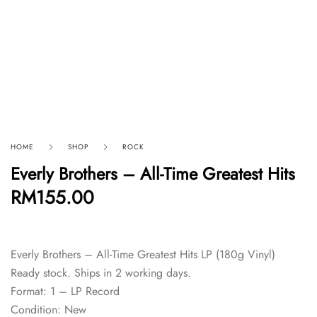
HOME
SHOP
ROCK
Everly Brothers – All-Time Greatest Hits
RM
155.00
Everly Brothers – All-Time Greatest Hits LP (180g Vinyl)
Ready stock. Ships in 2 working days.
Format: 1 – LP Record
Condition: New