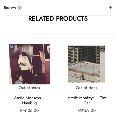
Reviews (0)
RELATED PRODUCTS
Out of stock
Out of stock
Arctic Monkeys –
Arctic Monkeys – The
Humbug
Car
RM
136.00
RM
169.00