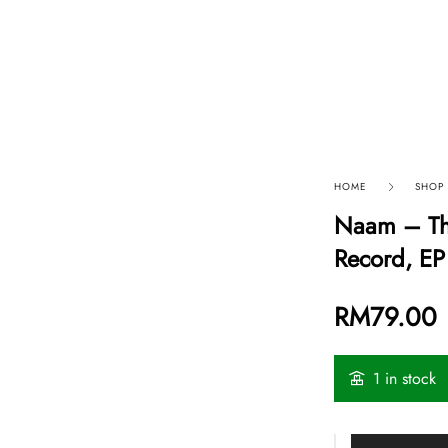
p By Category
Our Company
HOME
SHOP
Naam – The
Record, EP
RM
79.00
1 in stock