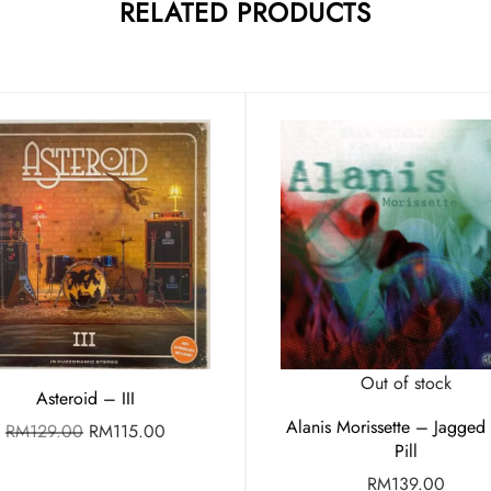
RELATED PRODUCTS
Out of stock
Asteroid – III
Alanis Morissette – Jagged L
RM
129.00
RM
115.00
Pill
RM
139.00