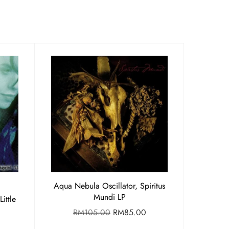
Aqua Nebula Oscillator, Spiritus
Mundi LP
ittle
RM
105.00
RM
85.00