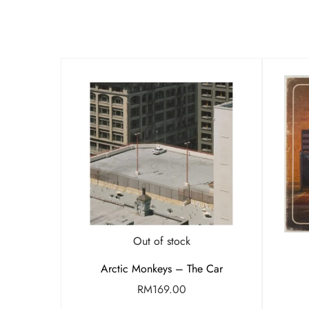
Out of stock
Arctic Monkeys – The Car
RM
169.00