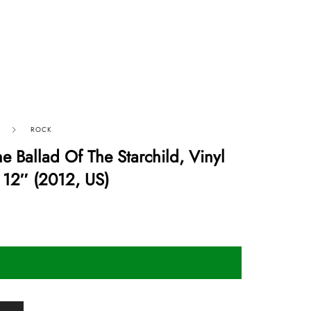
ROCK
 Ballad Of The Starchild, Vinyl
 12″ (2012, US)