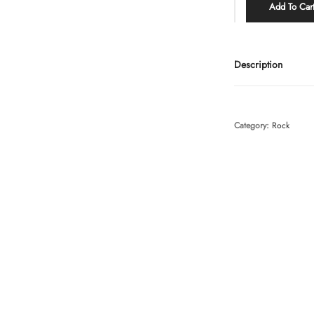
Add To Car
Description
Category:
Rock