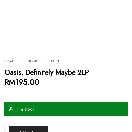
HOME
SHOP
ROCK
Oasis, Definitely Maybe 2LP
RM
195.00
1 in stock