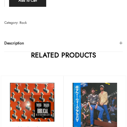
Add To Cart
Category:
Rock
Description
RELATED PRODUCTS