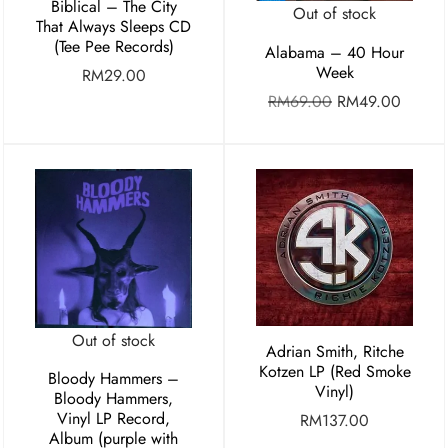
Biblical – The City
Out of stock
That Always Sleeps CD
(Tee Pee Records)
Alabama – 40 Hour
Week
RM
29.00
RM
69.00
RM
49.00
Out of stock
Adrian Smith, Ritche
Kotzen LP (Red Smoke
Bloody Hammers –
Vinyl)
Bloody Hammers,
Vinyl LP Record,
RM
137.00
Album (purple with