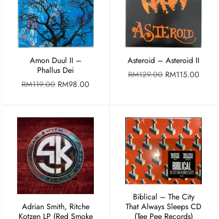
Amon Duul II –
Asteroid – Asteroid II
Phallus Dei
RM
129.00
RM
115.00
RM
119.00
RM
98.00
Biblical – The City
Adrian Smith, Ritche
That Always Sleeps CD
Kotzen LP (Red Smoke
(Tee Pee Records)