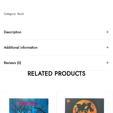
Category:
Rock
Description
Additional information
Reviews (0)
RELATED PRODUCTS