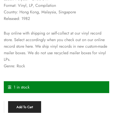
Format: Vinyl, LP, Compilation
Country: Hong Kong, Malaysia, Singapore
Released: 1982
Buy online with shipping or self-collect at our vinyl record
store. Select accordingly when you check out on our online
record store here. We ship vinyl records in new custom-made
mailer boxes. We do not use recycled mailer boxes for vinyl
LPs.
Genre: Rock
1 in stock
Add To Cart