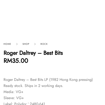
HOME
SHOP
ROCK
Roger Daltrey – Best Bits
RM
35.00
Roger Daltrey – Best Bits LP (1982 Hong Kong pressing)
Ready stock. Ships in 2 working days.
Media: VG+
Sleeve: VG+
Label: Polydor ‘ 2480-641