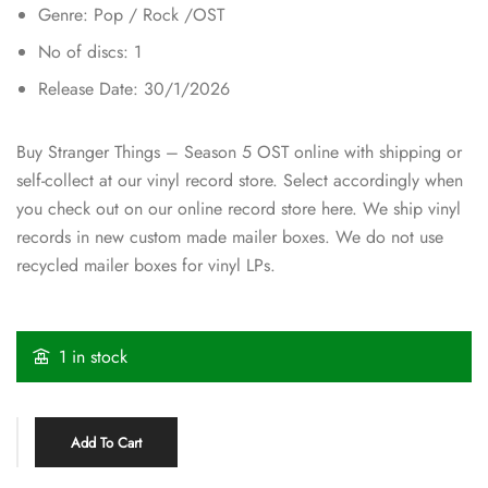
Genre: Pop / Rock /OST
No of discs: 1
Release Date: 30/1/2026
Buy Stranger Things – Season 5 OST online with shipping or
self-collect at our vinyl record store. Select accordingly when
you check out on our online record store here. We ship vinyl
records in new custom made mailer boxes. We do not use
recycled mailer boxes for vinyl LPs.
1 in stock
Add To Cart