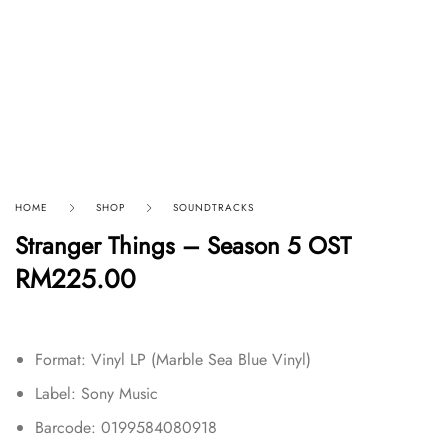
HOME
SHOP
SOUNDTRACKS
Stranger Things – Season 5 OST
RM
225.00
Format: Vinyl LP (Marble Sea Blue Vinyl)
Label: Sony Music
Barcode: 0199584080918