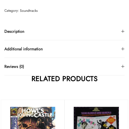
Category:
Soundtracks
Description
Additional information
Reviews (0)
RELATED PRODUCTS