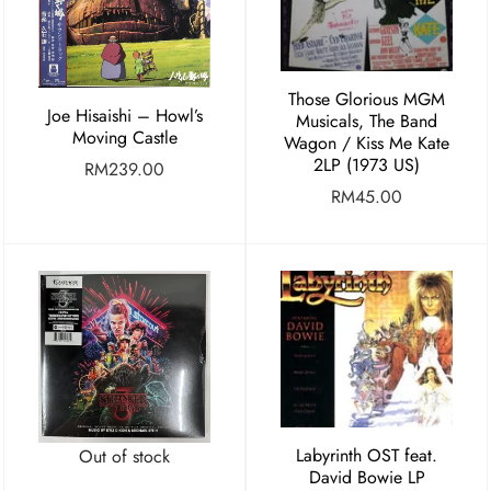
Those Glorious MGM
Joe Hisaishi – Howl’s
Musicals, The Band
Moving Castle
Wagon / Kiss Me Kate
2LP (1973 US)
RM
239.00
RM
45.00
Labyrinth OST feat.
Out of stock
David Bowie LP