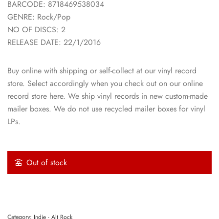
BARCODE: 8718469538034
GENRE: Rock/Pop
NO OF DISCS: 2
RELEASE DATE: 22/1/2016
Buy online with shipping or self-collect at our vinyl record
store. Select accordingly when you check out on our online
record store here. We ship vinyl records in new custom-made
mailer boxes. We do not use recycled mailer boxes for vinyl
LPs.
Out of stock
Category:
Indie - Alt Rock