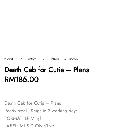
HOME
SHOP
INDIE - ALT ROCK
Death Cab for Cutie – Plans
RM
185.00
Death Cab for Cutie – Plans
Ready stock. Ships in 2 working days.
FORMAT: LP Vinyl
LABEL: MUSIC ON VINYL