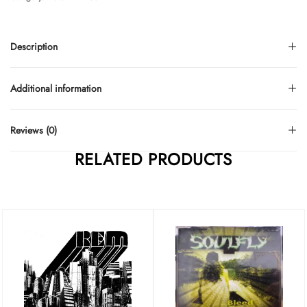
Description
Additional information
Reviews (0)
RELATED PRODUCTS