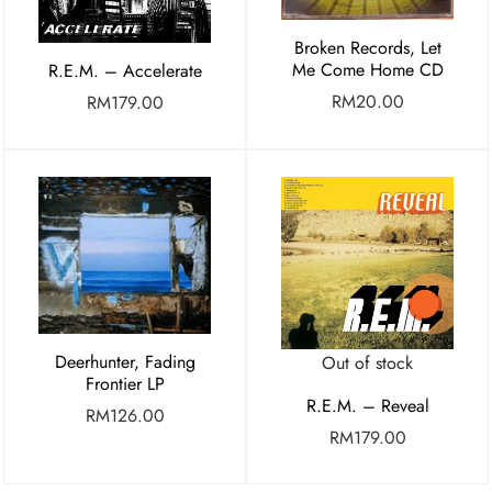
Broken Records, Let
Me Come Home CD
R.E.M. – Accelerate
RM
20.00
RM
179.00
Deerhunter, Fading
Out of stock
Frontier LP
R.E.M. – Reveal
RM
126.00
RM
179.00