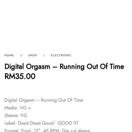
HOME
SHOP
ELECTRONIC
Digital Orgasm – Running Out Of Time
RM
35.00
Digital Orgasm – Running Out Of Time
Media: VG +
Sleeve: VG
Label: Dead Dead Good ‘ GOOD 9T
Format: Vinyl, 12″, 45 RPM, Die cut sleeve