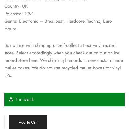
Country: UK
Released: 1991
Genre: Electronic – Breakbeat, Hardcore, Techno, Euro
House
Buy online with shipping or self-collect at our vinyl record
store. Select accordingly when you check out on our online
record store here. We ship vinyl records in new custom made
mailer boxes. We do not use recycled mailer boxes for vinyl
LPs.
1 in stock
Add To Cart