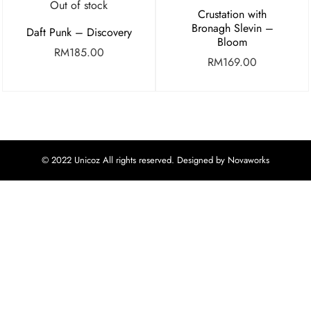
Out of stock
Crustation with
Bronagh Slevin –
Daft Punk – Discovery
Bloom
RM
185.00
RM
169.00
© 2022 Unicoz All rights reserved. Designed by Novaworks