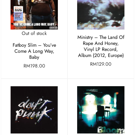
Out of stock
Ministry – The Land Of
Rape And Honey,
Fatboy Slim – You’ve
Vinyl LP Record,
Come A Long Way,
Album (2012, Europe)
Baby
RM
129.00
RM
198.00