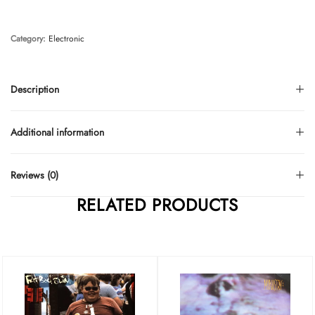
Category:
Electronic
Description
Additional information
Reviews (0)
RELATED PRODUCTS