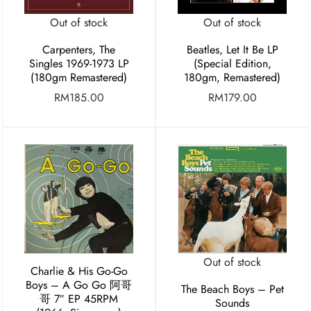
Out of stock
Out of stock
Carpenters, The
Beatles, Let It Be LP
Singles 1969-1973 LP
(Special Edition,
(180gm Remastered)
180gm, Remastered)
RM
185.00
RM
179.00
Out of stock
Charlie & His Go-Go
Boys – A Go Go 阿哥
The Beach Boys – Pet
哥 7″ EP 45RPM
Sounds