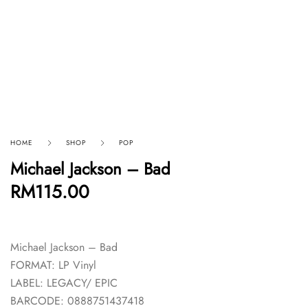
HOME
SHOP
POP
Michael Jackson – Bad
RM
115.00
Michael Jackson – Bad
FORMAT: LP Vinyl
LABEL: LEGACY/ EPIC
BARCODE: 0888751437418