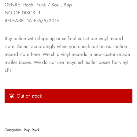
GENRE: Rock, Funk / Soul, Pop
NO OF DISCS: 1
RELEASE DATE:6/5/2016
Buy online with shipping or self-collect at our vinyl record
store. Select accordingly when you check out on our online
record store here. We ship vinyl records in new custom-made
mailer boxes. We do not use recycled mailer boxes for vinyl
LPs.
Out of stock
Categories:
Pop
Rock