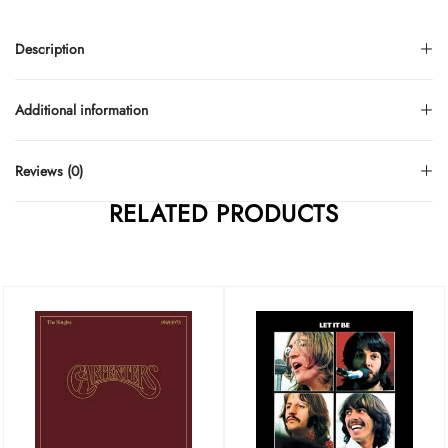
Description
Additional information
Reviews (0)
RELATED PRODUCTS