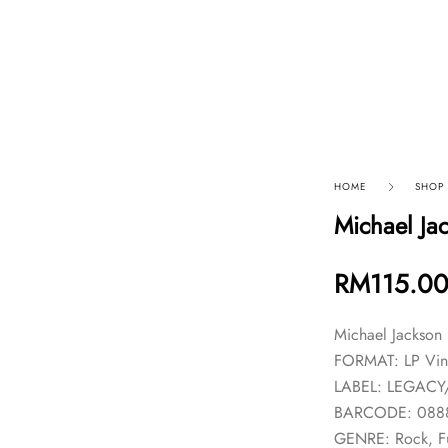
p By Category
Our Company
HOME
SHOP
Michael Ja
RM
115.0
Michael Jackson
FORMAT: LP Vin
LABEL: LEGACY
BARCODE: 088
GENRE: Rock, F