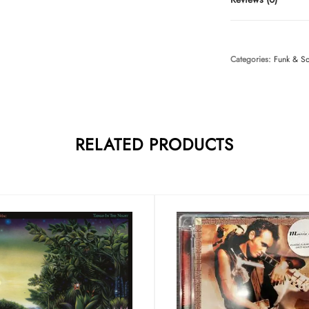
Categories:
Funk & S
RELATED PRODUCTS