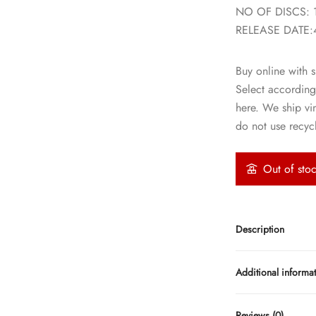
NO OF DISCS: 
RELEASE DATE:
Buy online with s
Select according
here. We ship vi
do not use recycl
Out of sto
Description
Additional informa
Reviews (0)