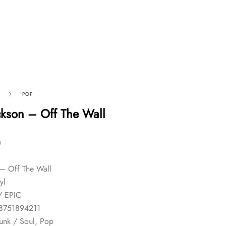
POP
ckson – Off The Wall
0
 – Off The Wall
yl
/ EPIC
8751894211
unk / Soul, Pop