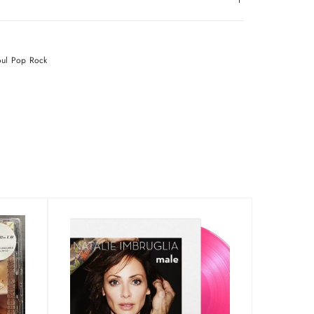
oul
Pop
Rock