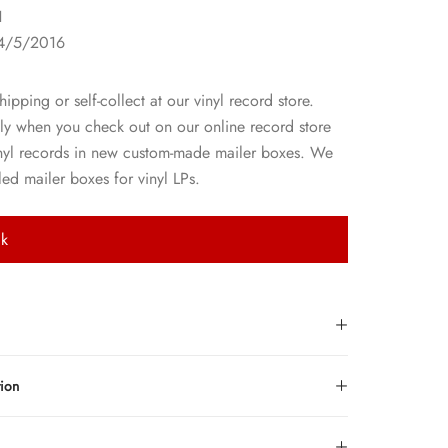
1
4/5/2016
hipping or self-collect at our vinyl record store.
ly when you check out on our online record store
nyl records in new custom-made mailer boxes. We
ed mailer boxes for vinyl LPs.
ck
tion