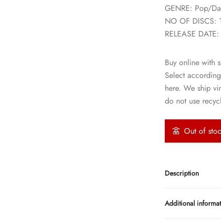
GENRE: Pop/Da
NO OF DISCS: 
RELEASE DATE:
Buy online with s
Select according
here. We ship vi
do not use recycl
Out of sto
Description
Additional informa