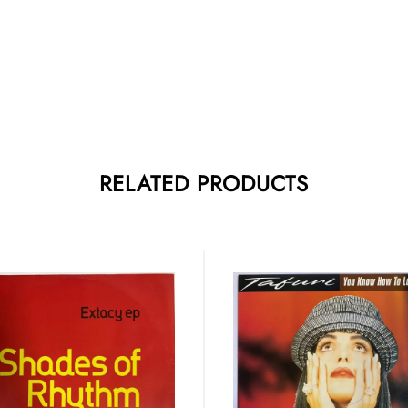
RELATED PRODUCTS