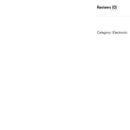
Reviews (0)
Category:
Electronic