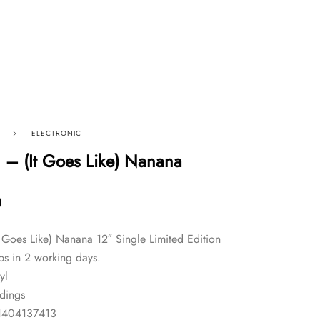
ELECTRONIC
– (It Goes Like) Nanana
0
Goes Like) Nanana 12″ Single Limited Edition
ps in 2 working days.
yl
dings
1404137413