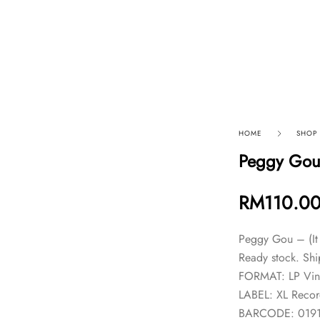
p By Category
Our Company
HOME
SHOP
Peggy Gou 
RM
110.0
Peggy Gou – (It 
Ready stock. Shi
FORMAT: LP Vin
LABEL: XL Recor
BARCODE: 019