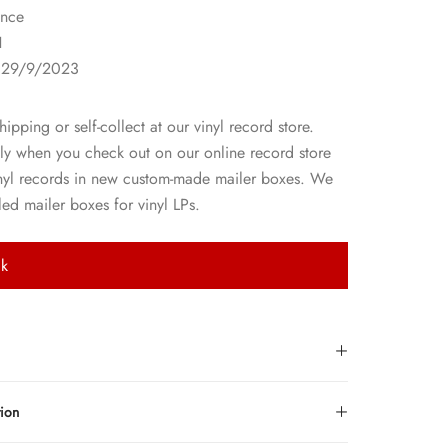
nce
1
 29/9/2023
hipping or self-collect at our vinyl record store.
ly when you check out on our online record store
nyl records in new custom-made mailer boxes. We
ed mailer boxes for vinyl LPs.
ck
tion