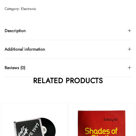
Category:
Electronic
Description
Additional information
Reviews (0)
RELATED PRODUCTS