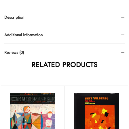
Description
Additional information
Reviews (0)
RELATED PRODUCTS