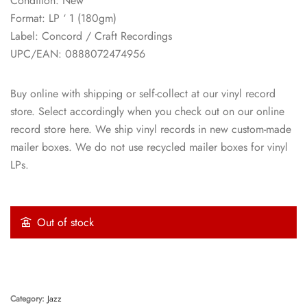
Condition: New
Format: LP ‘ 1 (180gm)
Label: Concord / Craft Recordings
UPC/EAN: 0888072474956
Buy online with shipping or self-collect at our vinyl record
store. Select accordingly when you check out on our online
record store here. We ship vinyl records in new custom-made
mailer boxes. We do not use recycled mailer boxes for vinyl
LPs.
Out of stock
Category:
Jazz