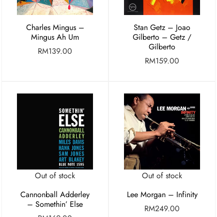
Charles Mingus –
Stan Getz – Joao
Mingus Ah Um
Gilberto – Getz /
Gilberto
RM
139.00
RM
159.00
Out of stock
Out of stock
Cannonball Adderley
Lee Morgan – Infinity
– Somethin’ Else
RM
249.00