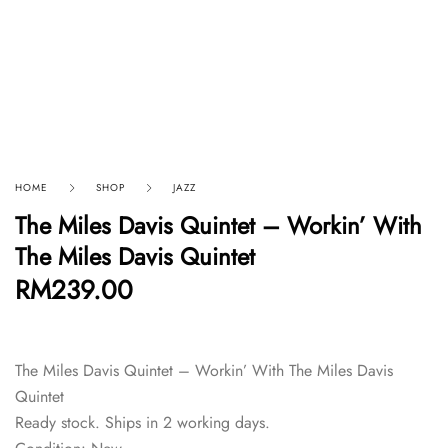
HOME
SHOP
JAZZ
The Miles Davis Quintet – Workin’ With
The Miles Davis Quintet
RM
239.00
The Miles Davis Quintet – Workin’ With The Miles Davis
Quintet
Ready stock. Ships in 2 working days.