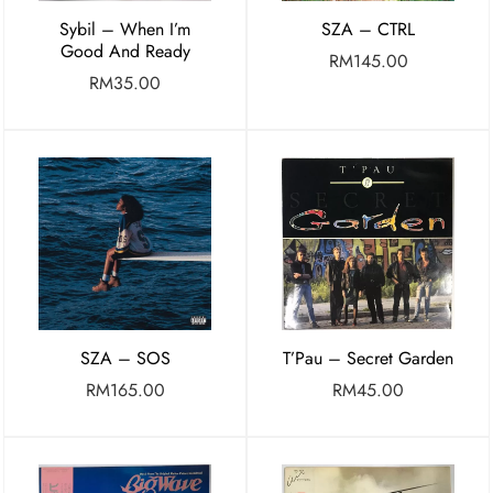
Sybil – When I’m
SZA – CTRL
Good And Ready
RM
145.00
RM
35.00
SZA – SOS
T’Pau – Secret Garden
RM
165.00
RM
45.00