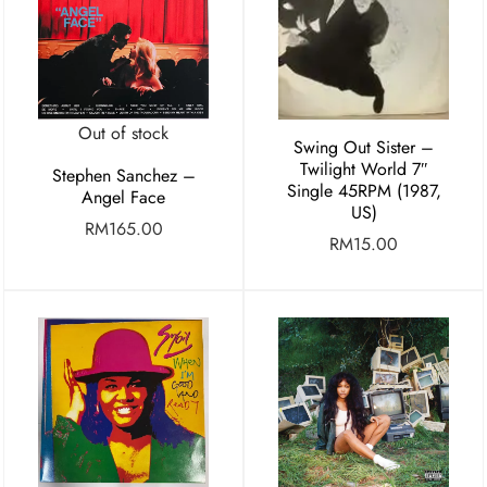
Out of stock
Swing Out Sister –
Twilight World 7″
Stephen Sanchez –
Single 45RPM (1987,
Angel Face
US)
RM
165.00
RM
15.00