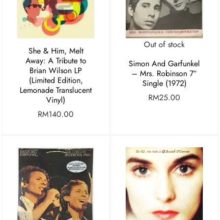
Out of stock
She & Him, Melt
Away: A Tribute to
Simon And Garfunkel
Brian Wilson LP
– Mrs. Robinson 7″
(Limited Edition,
Single (1972)
Lemonade Translucent
RM
25.00
Vinyl)
RM
140.00