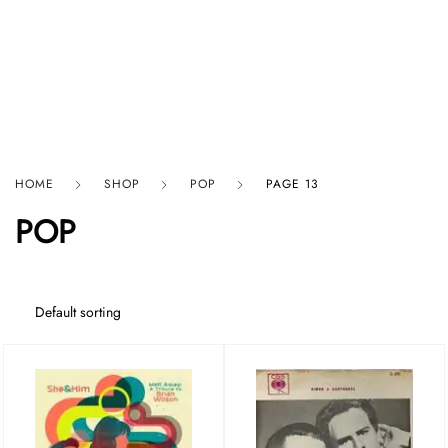
HARD GRAFT RECORDS
HOME
SHOP
POP
PAGE 13
POP