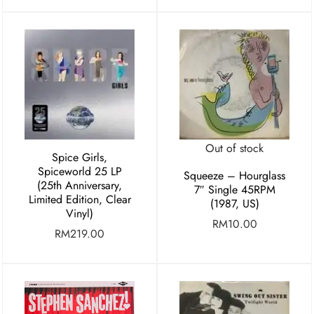
Out of stock
Spice Girls,
Spiceworld 25 LP
Squeeze – Hourglass
(25th Anniversary,
7″ Single 45RPM
Limited Edition, Clear
(1987, US)
Vinyl)
RM
10.00
RM
219.00