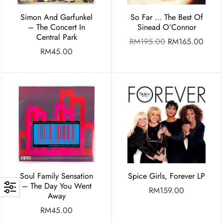
Simon And Garfunkel
So Far … The Best Of
– The Concert In
Sinead O’Connor
Central Park
RM
195.00
RM
165.00
RM
45.00
Soul Family Sensation
Spice Girls, Forever LP
– The Day You Went
RM
159.00
Away
RM
45.00