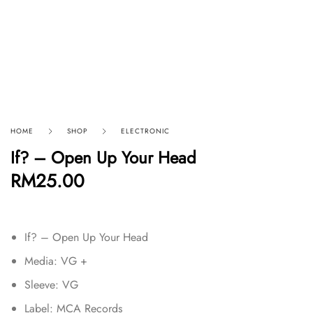
HOME
SHOP
ELECTRONIC
If? – Open Up Your Head
RM
25.00
If? – Open Up Your Head
Media: VG +
Sleeve: VG
Label: MCA Records