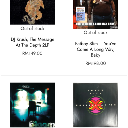
Out of stock
Out of stock
DJ Krush, The Message
Fatboy Slim – You’ve
At The Depth 2LP
Come A Long Way,
RM
149.00
Baby
RM
198.00