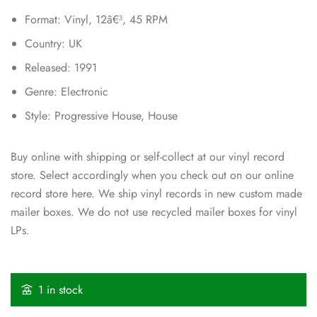
Format: Vinyl, 12â€³, 45 RPM
Country: UK
Released: 1991
Genre: Electronic
Style: Progressive House, House
Buy online with shipping or self-collect at our vinyl record
store. Select accordingly when you check out on our online
record store here. We ship vinyl records in new custom made
mailer boxes. We do not use recycled mailer boxes for vinyl
LPs.
1 in stock