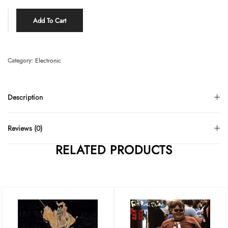
Add To Cart
Category:
Electronic
Description
Reviews (0)
RELATED PRODUCTS