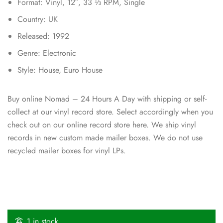
Format: Vinyl, 12″, 33 ⅓ RPM, Single
Country: UK
Released: 1992
Genre: Electronic
Style: House, Euro House
Buy online Nomad – 24 Hours A Day with shipping or self-
collect at our vinyl record store. Select accordingly when you
check out on our online record store here. We ship vinyl
records in new custom made mailer boxes. We do not use
recycled mailer boxes for vinyl LPs.
1 in stock