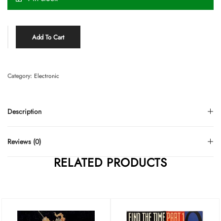
Add To Cart
Category:
Electronic
Description
Reviews (0)
RELATED PRODUCTS