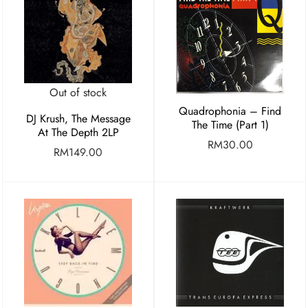
Out of stock
Quadrophonia – Find
DJ Krush, The Message
The Time (Part 1)
At The Depth 2LP
RM
30.00
RM
149.00