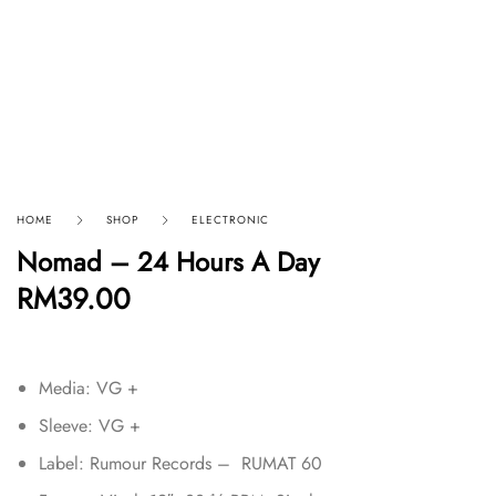
HOME
SHOP
ELECTRONIC
Nomad – 24 Hours A Day
RM
39.00
Media: VG +
Sleeve: VG +
Label: Rumour Records – RUMAT 60