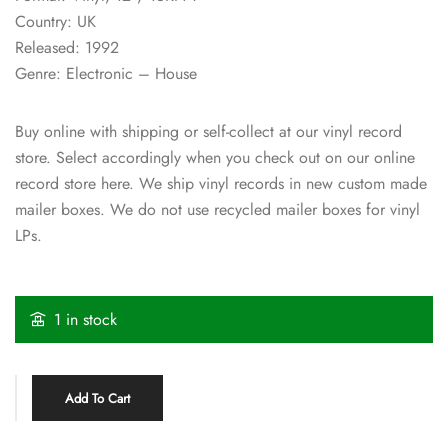
Country: UK
Released: 1992
Genre: Electronic – House
Buy online with shipping or self-collect at our vinyl record
store. Select accordingly when you check out on our online
record store here. We ship vinyl records in new custom made
mailer boxes. We do not use recycled mailer boxes for vinyl
LPs.
1 in stock
Add To Cart