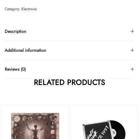
Category:
Electronic
Description
Additional information
Reviews (0)
RELATED PRODUCTS