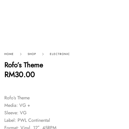
HOME
SHOP
ELECTRONIC
Rofo’s Theme
RM
30.00
Rofo’s Theme
Media: VG +
Sleeve: VG
Label: PWL Continental
Format: Vinyl, 12″, 45RPM