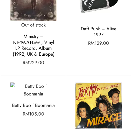
Out of stock
Daft Punk – Alive
1997
Ministry ‎–
ΚΕΦΑΛΗΞΘ , Vinyl
RM
129.00
LP Record, Album
(1992, UK & Europe)
RM
229.00
Betty Boo ‘ Boomania
RM
105.00