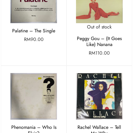
Out of stock
Palatine – The Single
Peggy Gou – (It Goes
RM
90.00
Like) Nanana
RM
110.00
Phenomania – Who Is
Rachel Wallace – Tell