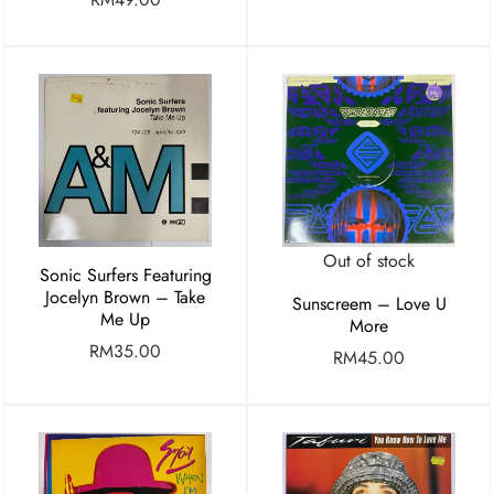
Out of stock
Sonic Surfers Featuring
Jocelyn Brown – Take
Sunscreem – Love U
Me Up
More
RM
35.00
RM
45.00