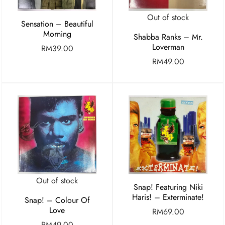
Out of stock
Sensation – Beautiful
Morning
Shabba Ranks – Mr.
Loverman
RM
39.00
RM
49.00
Out of stock
Snap! Featuring Niki
Haris! – Exterminate!
Snap! – Colour Of
Love
RM
69.00
RM
49.00