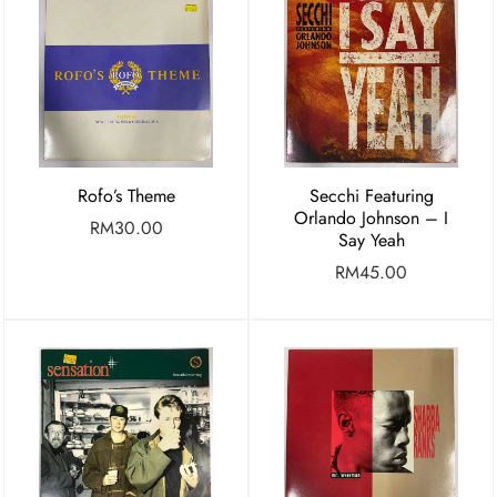
Rofo’s Theme
Secchi Featuring
Orlando Johnson – I
RM
30.00
Say Yeah
RM
45.00