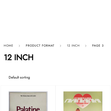
HARD GRAFT RECORDS
HOME
PRODUCT FORMAT
12 INCH
PAGE 3
12 INCH