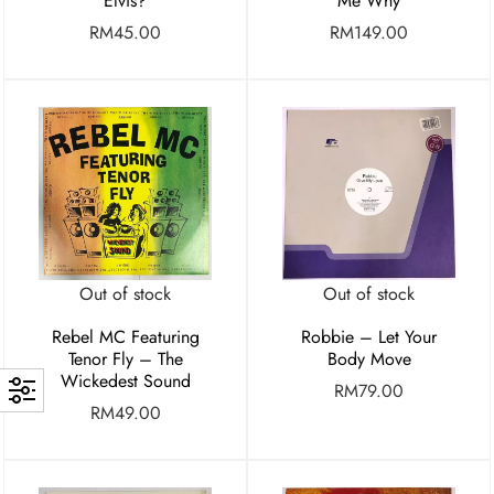
Elvis?
Me Why
RM
45.00
RM
149.00
Out of stock
Out of stock
Rebel MC Featuring
Robbie – Let Your
Tenor Fly – The
Body Move
Wickedest Sound
RM
79.00
RM
49.00