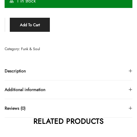
1 in stock
Add To Cart
Category:
Funk & Soul
Description
Additional information
Reviews (0)
RELATED PRODUCTS