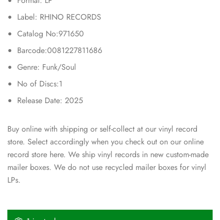
Format: LP
Label: RHINO RECORDS
Catalog No:971650
Barcode:0081227811686
Genre: Funk/Soul
No of Discs:1
Release Date: 2025
Buy online with shipping or self-collect at our vinyl record
store. Select accordingly when you check out on our online
record store here. We ship vinyl records in new custom-made
mailer boxes. We do not use recycled mailer boxes for vinyl
LPs.