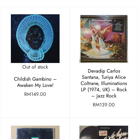
Out of stock
Devadip Carlos
Santana, Turiya Alice
Childish Gambino –
Coltrane, Illuminations
Awaken My Love!
LP (1974, UK) – Rock
RM
149.00
– Jazz Rock
RM
139.00