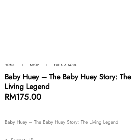
HOME
SHOP
FUNK & SOUL
Baby Huey – The Baby Huey Story: The
Living Legend
RM
175.00
Baby Huey – The Baby Huey Story: The Living Legend