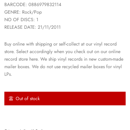
BARCODE: 0886979832114
GENRE: Rock/Pop
NO OF DISCS: 1
RELEASE DATE: 21/11/2011
Buy online with shipping or self-collect at our vinyl record
store. Select accordingly when you check out on our online
record store here. We ship vinyl records in new custom-made
mailer boxes. We do not use recycled mailer boxes for vinyl
LPs.
Out of stock