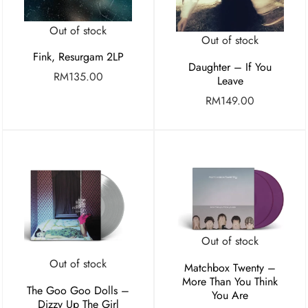
Out of stock
Out of stock
Fink, Resurgam 2LP
Daughter – If You
RM
135.00
Leave
RM
149.00
Out of stock
Out of stock
Matchbox Twenty –
More Than You Think
The Goo Goo Dolls –
You Are
Dizzy Up The Girl