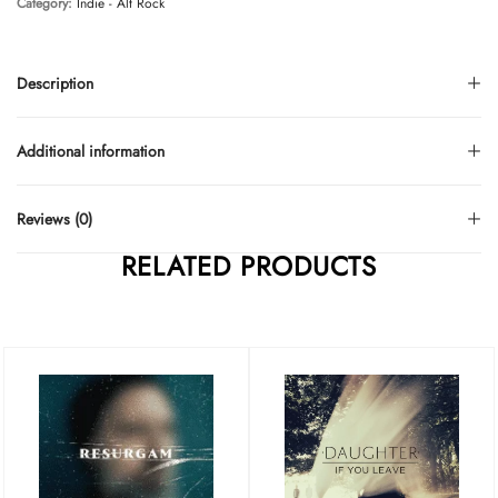
Category:
Indie - Alt Rock
Description
Additional information
Reviews (0)
RELATED PRODUCTS