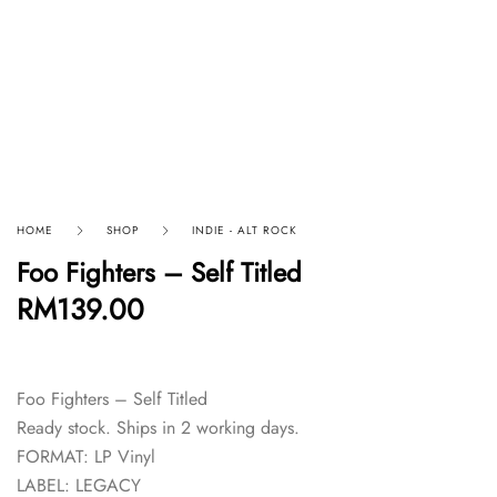
HOME
SHOP
INDIE - ALT ROCK
Foo Fighters – Self Titled
RM
139.00
Foo Fighters – Self Titled
Ready stock. Ships in 2 working days.
FORMAT: LP Vinyl
LABEL: LEGACY