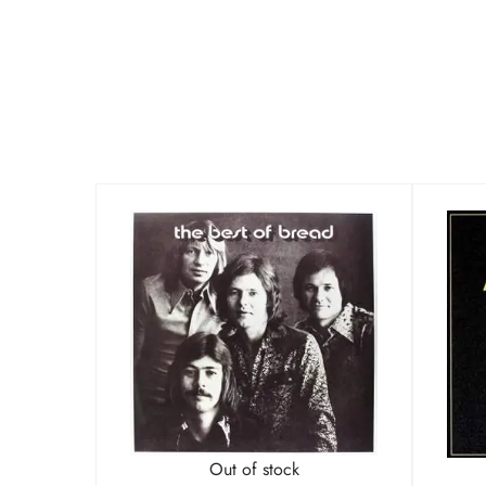
Out of stock