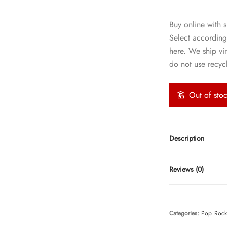
Buy online with s
Select according
here. We ship vi
do not use recycl
Out of sto
Description
Reviews (0)
Categories:
Pop
Roc