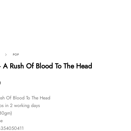
POP
 A Rush Of Blood To The Head
0
sh Of Blood To The Head
ps in 2 working days
180gm)
ne
4354050411