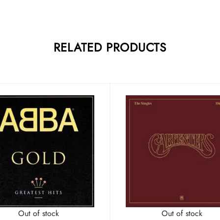
RELATED PRODUCTS
Out of stock
Out of stock