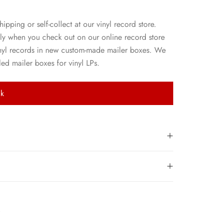
hipping or self-collect at our vinyl record store.
ly when you check out on our online record store
nyl records in new custom-made mailer boxes. We
ed mailer boxes for vinyl LPs.
ck
k