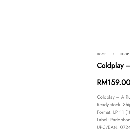
p By Category
Our Company
HOME
SHOP
Coldplay –
RM
159.0
Coldplay – A Ru
Ready stock. Shi
Format: LP ‘ 1 (
Label: Parlopho
UPC/EAN: 072