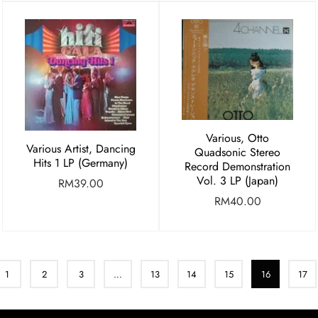
Various, Otto
Various Artist, Dancing
Quadsonic Stereo
Hits 1 LP (Germany)
Record Demonstration
Vol. 3 LP (Japan)
RM
39.00
RM
40.00
1
2
3
…
13
14
15
16
17