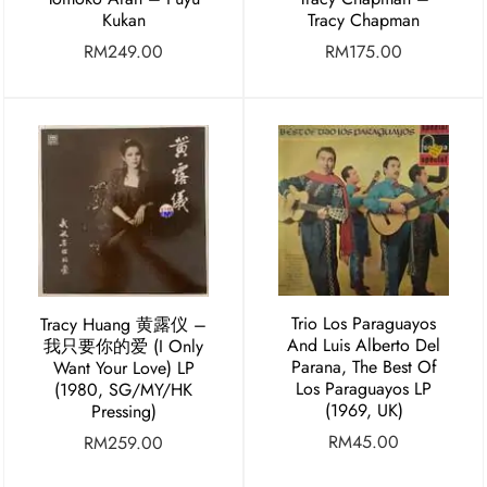
Kukan
Tracy Chapman
RM
249.00
RM
175.00
Trio Los Paraguayos
Tracy Huang ⻩露仪 –
And Luis Alberto Del
我只要你的爱 (I Only
Parana, The Best Of
Want Your Love) LP
Los Paraguayos LP
(1980, SG/MY/HK
(1969, UK)
Pressing)
RM
45.00
RM
259.00