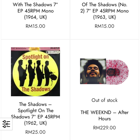
With The Shadows 7″
Of The Shadows (No.
EP 45RPM Mono
2) 7″ EP 45RPM Mono
(1964, UK)
(1963, UK)
RM
15.00
RM
15.00
Out of stock
The Shadows –
Spotlight On The
THE WEEKND – After
Shadows 7″ EP 45RPM
Hours
(1962, UK)
RM
229.00
RM
25.00