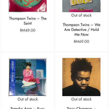
Out of stock
Thompson Twins – The
Saint
Thompson Twins – We
Are Detective / Hold
RM
49.00
Me Now
RM
69.00
Out of stock
Out of stock
Tomoko Aran – Fuyu
Tracy Chapman –