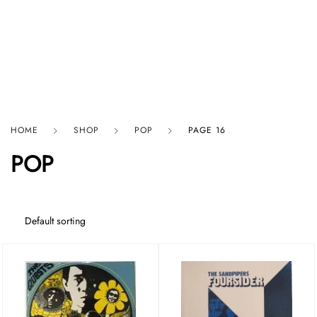
HARD GRAFT RECORDS
HOME
SHOP
POP
PAGE 16
POP