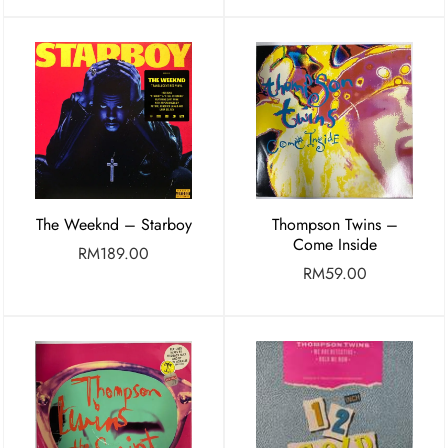
The Weeknd ‎– Starboy
Thompson Twins –
Come Inside
RM
189.00
RM
59.00