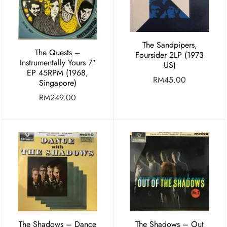
The Sandpipers,
The Quests ‎–
Foursider 2LP (1973
Instrumentally Yours 7″
US)
EP 45RPM (1968,
RM
45.00
Singapore)
RM
249.00
The Shadows – Dance
The Shadows – Out