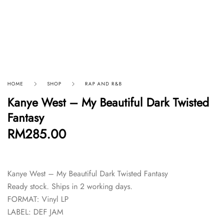
HOME
SHOP
RAP AND R&B
Kanye West – My Beautiful Dark Twisted
Fantasy
RM
285.00
Kanye West – My Beautiful Dark Twisted Fantasy
Ready stock. Ships in 2 working days.
FORMAT: Vinyl LP
LABEL: DEF JAM