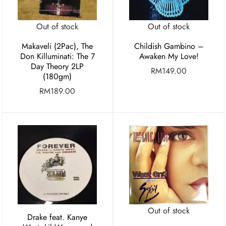
Out of stock
Out of stock
Makaveli (2Pac), The
Childish Gambino –
Don Killuminati: The 7
Awaken My Love!
Day Theory 2LP
RM
149.00
(180gm)
RM
189.00
Out of stock
Drake feat. Kanye