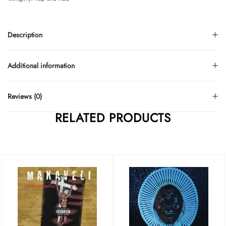
Description
Additional information
Reviews (0)
RELATED PRODUCTS