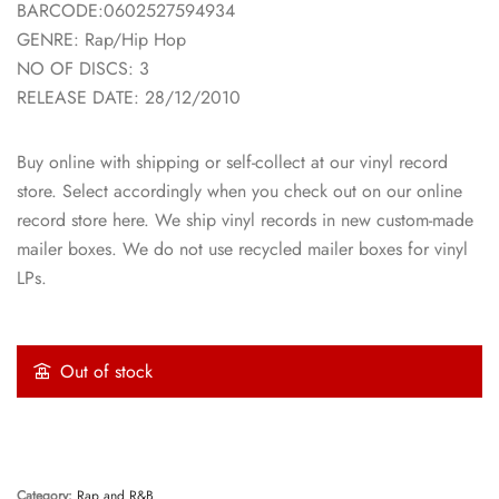
BARCODE:0602527594934
GENRE: Rap/Hip Hop
NO OF DISCS: 3
RELEASE DATE: 28/12/2010
Buy online with shipping or self-collect at our vinyl record
store. Select accordingly when you check out on our online
record store here. We ship vinyl records in new custom-made
mailer boxes. We do not use recycled mailer boxes for vinyl
LPs.
Out of stock
Category:
Rap and R&B