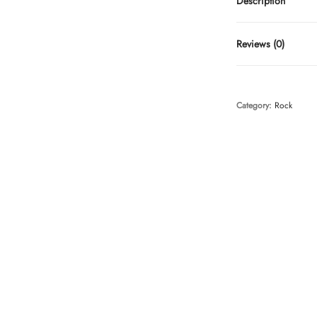
Description
Reviews (0)
Category:
Rock