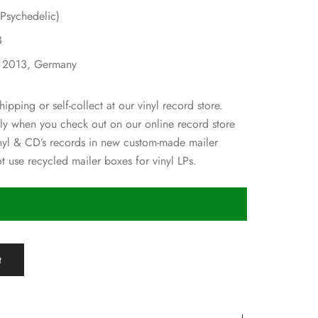
Psychedelic)
3
: 2013, Germany
hipping or self-collect at our vinyl record store.
ly when you check out on our online record store
nyl & CD’s records in new custom-made mailer
 use recycled mailer boxes for vinyl LPs.
t