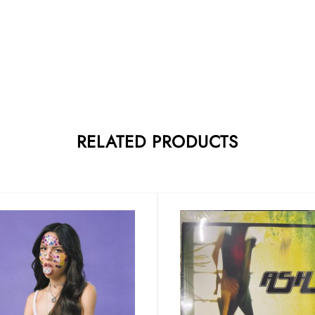
RELATED PRODUCTS