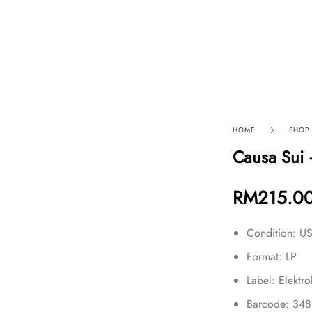
p By Category
Our Company
HOME
SHOP
Causa Sui 
RM
215.0
Condition: 
Format: LP
Label: Elektr
Barcode: 34