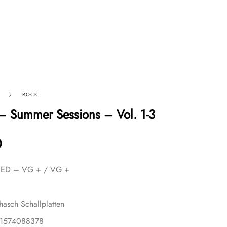
ROCK
– Summer Sessions – Vol. 1-3
0
USED – VG + / VG +
ohasch Schallplatten
81574088378