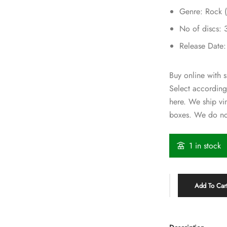
Genre: Rock (
No of discs: 
Release Date
Buy online with s
Select according
here. We ship vi
boxes. We do not
1 in stock
Add To Car